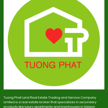
Tuong Phat Land Real Estate Trading and Service Company
Limited is a real estate broker that specializes in secondary
products like luxury apartments and townhouses in Saigon