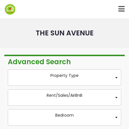
THE SUN AVENUE
Advanced Search
Property Type
Rent/Sales/AirBnB
Bedroom