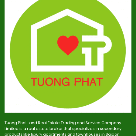
Tuong Phat Land Real Estate Trading and Service Company
Limited is a real estate broker that specializes in secondary
products like luxury apartments and townhouses in Saigon