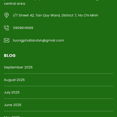
central area.
1/7 Street 42, Tan Quy Ward, District 7, Ho Chi Minh
0909614569
tuongphatlandvn@gmail.com
BLOG
September 2025
August 2025
July 2025
June 2025