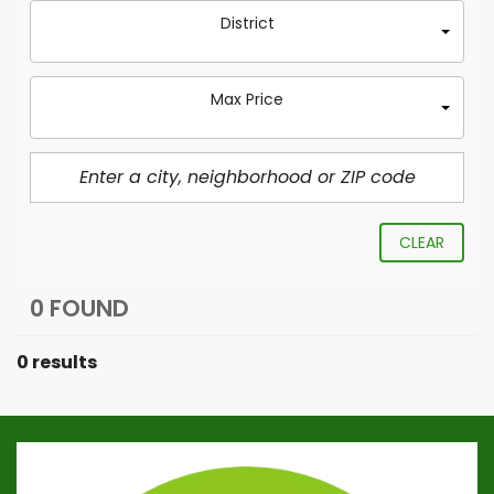
District
Max Price
CLEAR
0 FOUND
0 results