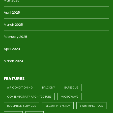
May 2025
April 2025
March 2025
February 2025
April 2024
March 2024
FEATURES
AIR CONDITIONING
BALCONY
BARBECUE
CONTEMPORARY ARCHITECTURE
MICROWAVE
RECEPTION SERVICES
SECURITY SYSTEM
SWIMMING POOL