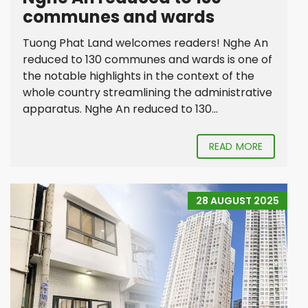
communes and wards
Tuong Phat Land welcomes readers! Nghe An
reduced to 130 communes and wards is one of
the notable highlights in the context of the
whole country streamlining the administrative
apparatus. Nghe An reduced to 130...
READ MORE
28 AUGUST 2025