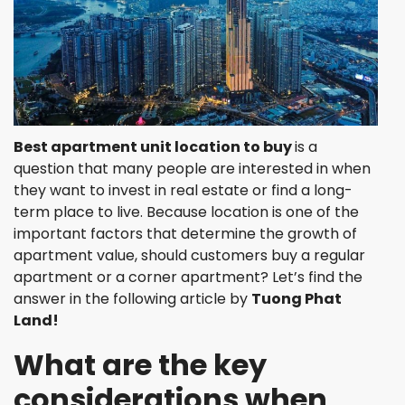
Best apartment unit location to buy
is a
question that many people are interested in when
they want to invest in real estate or find a long-
term place to live. Because location is one of the
important factors that determine the growth of
apartment value, should customers buy a regular
apartment or a corner apartment? Let’s find the
answer in the following article by
Tuong Phat
Land!
What are the key
considerations when