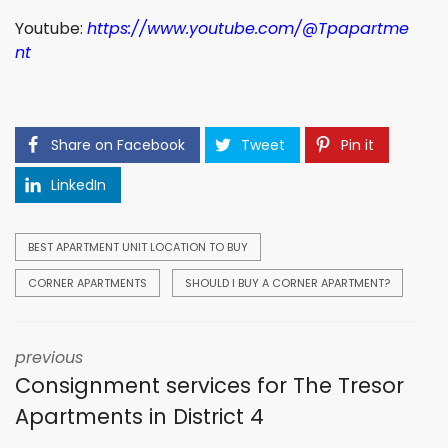
Youtube:
https://www.youtube.com/@Tpapartme
nt
Share on Facebook
Tweet
Pin it
LinkedIn
BEST APARTMENT UNIT LOCATION TO BUY
CORNER APARTMENTS
SHOULD I BUY A CORNER APARTMENT?
previous
Consignment services for The Tresor
Apartments in District 4