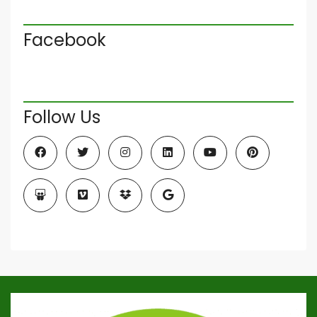
Facebook
Follow Us