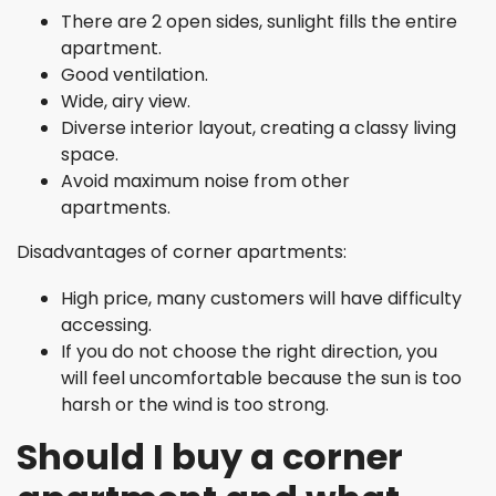
There are 2 open sides, sunlight fills the entire
apartment.
Good ventilation.
Wide, airy view.
Diverse interior layout, creating a classy living
space.
Avoid maximum noise from other
apartments.
Disadvantages of corner apartments:
High price, many customers will have difficulty
accessing.
If you do not choose the right direction, you
will feel uncomfortable because the sun is too
harsh or the wind is too strong.
Should I buy a corner