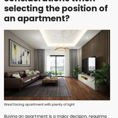
selecting the position of
an apartment?
West facing apartment with plenty of light
Buying an apartment is a major decision, requiring