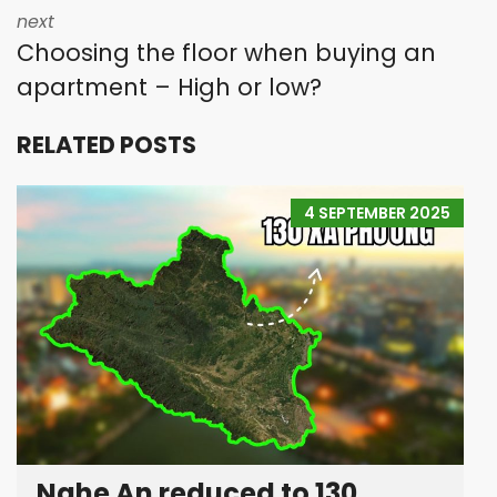
next
Choosing the floor when buying an
apartment – High or low?
RELATED POSTS
4 SEPTEMBER 2025
Nghe An reduced to 130