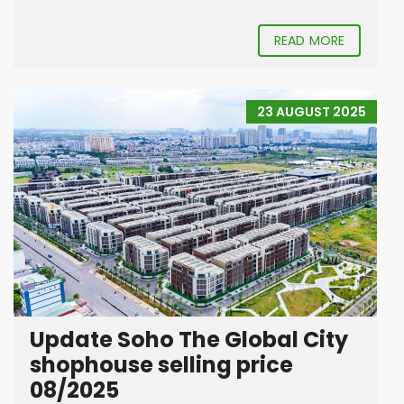
READ MORE
23 AUGUST 2025
Update Soho The Global City
shophouse selling price
08/2025