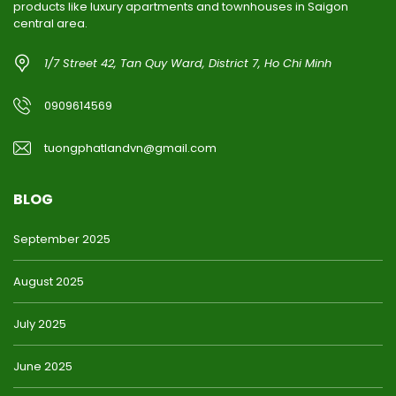
products like luxury apartments and townhouses in Saigon
central area.
1/7 Street 42, Tan Quy Ward, District 7, Ho Chi Minh
0909614569
tuongphatlandvn@gmail.com
BLOG
September 2025
August 2025
July 2025
June 2025