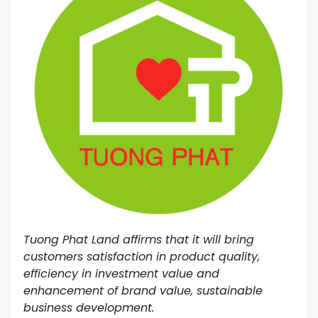
Tuong Phat Land affirms that it will bring
customers satisfaction in product quality,
efficiency in investment value and
enhancement of brand value, sustainable
business development.