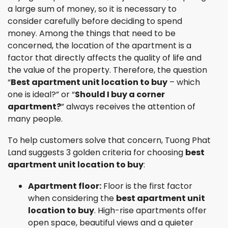
a large sum of money, so it is necessary to
consider carefully before deciding to spend
money. Among the things that need to be
concerned, the location of the apartment is a
factor that directly affects the quality of life and
the value of the property. Therefore, the question
“
Best apartment unit location to buy
– which
one is ideal?” or “
Should I buy a corner
apartment?
” always receives the attention of
many people.
To help customers solve that concern, Tuong Phat
Land suggests 3 golden criteria for choosing
best
apartment unit location to buy
:
Apartment floor:
Floor is the first factor
when considering the
best apartment unit
location to buy
. High-rise apartments offer
open space, beautiful views and a quieter