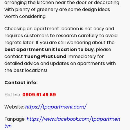
arranging the kitchen near the door or decorating
with plenty of greenery are some design ideas
worth considering.
Choosing an apartment location is not easy and
requires customers to research carefully to avoid
regrets later. If you are still wondering about the
best apartment unit location to buy
, please
contact
Tuong Phat Land
immediately for
detailed advice and updates on apartments with
the best locations!
Contact info:
Hotline:
0909.61.45.69
Website:
https://tpapartment.com/
Fanpage:
https://www.facebook.com/tpapartmen
tvn