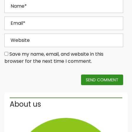
Save my name, email, and website in this
browser for the next time I comment.
SEND COMMENT
About us