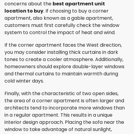
concerns about the
best apartment unit
location to buy
. If choosing to buy a corner
apartment, also known as a gable apartment,
customers must first carefully check the window
system to control the impact of heat and wind.
If the corner apartment faces the West direction,
you may consider installing thick curtains in dark
tones to create a cooler atmosphere. Additionally,
homeowners should explore double-layer windows
and thermal curtains to maintain warmth during
cold winter days.
Finally, with the characteristic of two open sides,
the area of a corner apartment is often larger and
architects tend to incorporate more windows than
in a regular apartment. This results in a unique
interior design approach. Placing the sofa near the
window to take advantage of natural sunlight,