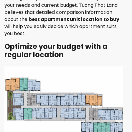
your needs and current budget. Tuong Phat Land
believes that detailed comparison information
about the
best apartment unit location to buy
will help you easily decide which apartment suits
you best.
Optimize your budget with a
regular location