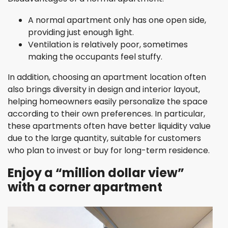
A normal apartment only has one open side,
providing just enough light.
Ventilation is relatively poor, sometimes
making the occupants feel stuffy.
In addition, choosing an apartment location often
also brings diversity in design and interior layout,
helping homeowners easily personalize the space
according to their own preferences. In particular,
these apartments often have better liquidity value
due to the large quantity, suitable for customers
who plan to invest or buy for long-term residence.
Enjoy a “million dollar view”
with a corner apartment