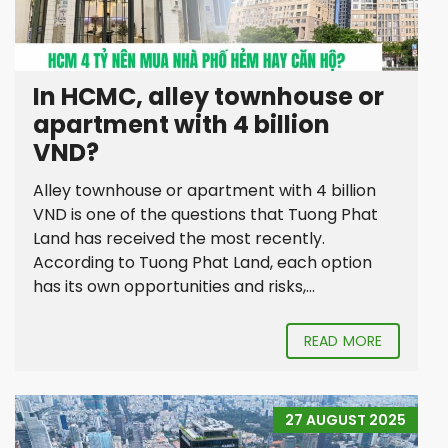
In HCMC, alley townhouse or
apartment with 4 billion
VND?
Alley townhouse or apartment with 4 billion
VND is one of the questions that Tuong Phat
Land has received the most recently.
According to Tuong Phat Land, each option
has its own opportunities and risks,...
READ MORE
27 AUGUST 2025