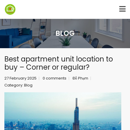
BLOG
Best apartment unit location to
buy – Corner or regular?
27 February 2025
0 comments
Đỗ Phạm
Category:
Blog