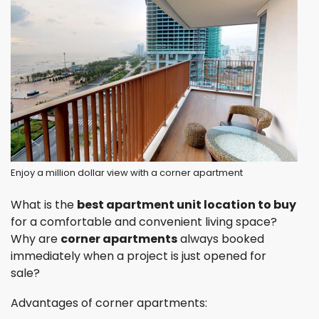
Enjoy a million dollar view with a corner apartment
What is the
best apartment unit location to buy
for a comfortable and convenient living space?
Why are
corner apartments
always booked
immediately when a project is just opened for
sale?
Advantages of corner apartments: