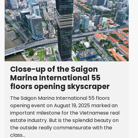
Close-up of the Saigon
Marina International 55
floors opening skyscraper
The Saigon Marina International 55 floors
opening event on August 19, 2025 marked an
important milestone for the Vietnamese real
estate industry. But is the splendid beauty on
the outside really commensurate with the
class...