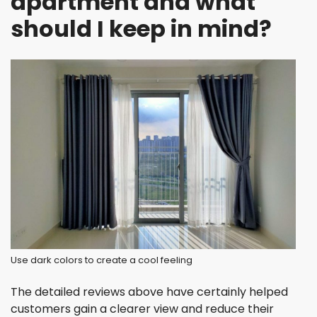
apartment and what
should I keep in mind?
Use dark colors to create a cool feeling
The detailed reviews above have certainly helped
customers gain a clearer view and reduce their