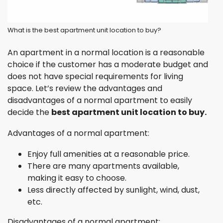
What is the best apartment unit location to buy?
An apartment in a normal location is a reasonable
choice if the customer has a moderate budget and
does not have special requirements for living
space. Let’s review the advantages and
disadvantages of a normal apartment to easily
decide the
best apartment unit location to buy.
Advantages of a normal apartment:
Enjoy full amenities at a reasonable price.
There are many apartments available,
making it easy to choose.
Less directly affected by sunlight, wind, dust,
etc.
Disadvantages of a normal apartment: