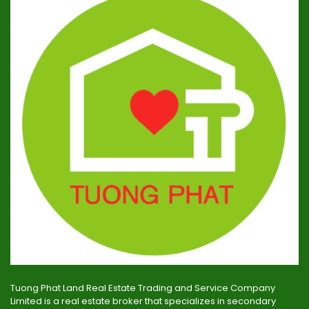
Tuong Phat Land Real Estate Trading and Service Company
Limited is a real estate broker that specializes in secondary