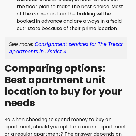
the floor plan to make the best choice. Most
of the corner units in the building will be
booked in advance and are always in a “sold
out” state because of their prime location.
See more:
Consignment services for The Tresor
Apartments in District 4
Comparing options:
Best apartment unit
location to buy for your
needs
So when choosing to spend money to buy an
apartment, should you opt for a corner apartment
or a regular apartment? The answer depends on