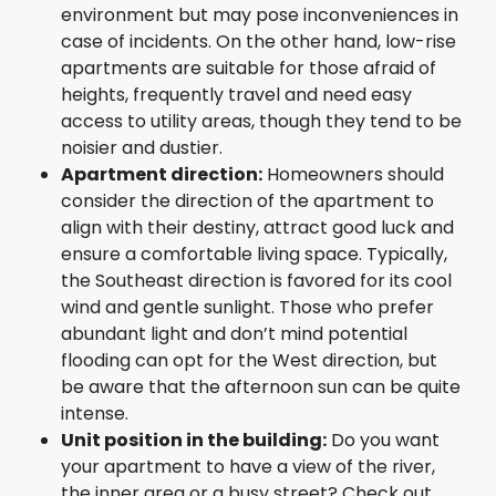
environment but may pose inconveniences in
case of incidents. On the other hand, low-rise
apartments are suitable for those afraid of
heights, frequently travel and need easy
access to utility areas, though they tend to be
noisier and dustier.
Apartment direction:
Homeowners should
consider the direction of the apartment to
align with their destiny, attract good luck and
ensure a comfortable living space. Typically,
the Southeast direction is favored for its cool
wind and gentle sunlight. Those who prefer
abundant light and don’t mind potential
flooding can opt for the West direction, but
be aware that the afternoon sun can be quite
intense.
Unit position in the building:
Do you want
your apartment to have a view of the river,
the inner area or a busy street? Check out