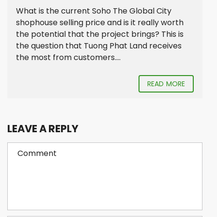
What is the current Soho The Global City
shophouse selling price and is it really worth
the potential that the project brings? This is
the question that Tuong Phat Land receives
the most from customers....
READ MORE
LEAVE A REPLY