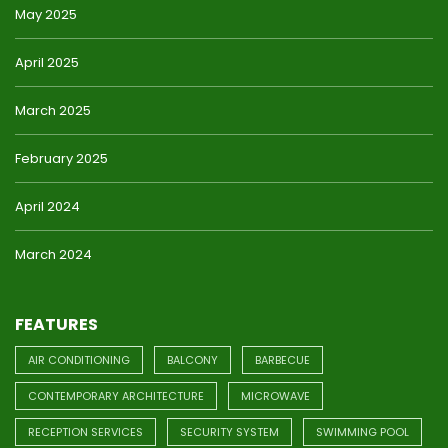
May 2025
April 2025
March 2025
February 2025
April 2024
March 2024
FEATURES
AIR CONDITIONING
BALCONY
BARBECUE
CONTEMPORARY ARCHITECTURE
MICROWAVE
RECEPTION SERVICES
SECURITY SYSTEM
SWIMMING POOL