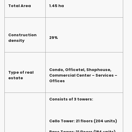
Total Area
1.45 ha
Construction
29%
density
Condo, Officetel, Shophouse,
Type of real
Commercial Center – Services –
estate
Offices
Consists of 3 towers:
Cello Tower: 21 floors (204 units)
Bass Tower: 21 floors (184 units)