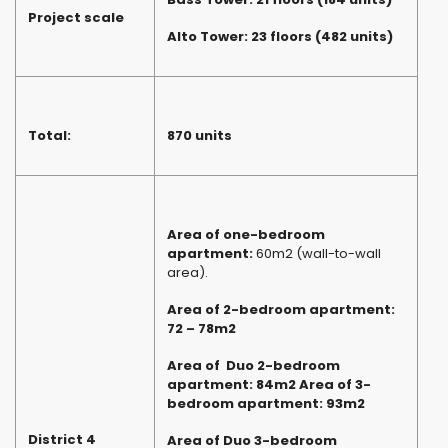
Project scale
Alto Tower: 23 floors (482 units)
Total:
870 units
Area of one-bedroom
apartment:
60m2 (wall-to-wall
area).
Area of 2-bedroom apartment:
72 – 78m2
Area of ​ Duo 2-bedroom
apartment: 84m2 Area of ​​3-
bedroom apartment: 93m2
District 4
Area of ​​Duo 3-bedroom