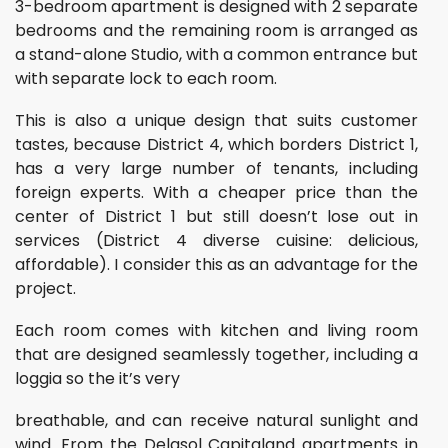
3-bedroom apartment is designed with 2 separate
bedrooms and the remaining room is arranged as
a stand-alone Studio, with a common entrance but
with separate lock to each room.
This is also a unique design that suits customer
tastes, because District 4, which borders District 1,
has a very large number of tenants, including
foreign experts. With a cheaper price than the
center of District 1 but still doesn’t lose out in
services (District 4 diverse cuisine: delicious,
affordable). I consider this as an advantage for the
project.
Each room comes with kitchen and living room
that are designed seamlessly together, including a
loggia so the it’s very
breathable, and can receive natural sunlight and
wind. From the Delasol Capitaland apartments in