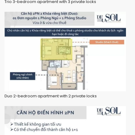
Trio 3-bedroom apartment with 3 private locks
Duo 2-bedroom apartment with 2 private locks