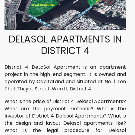
DELASOL APARTMENTS IN
DISTRICT 4
District 4 DeLaSol Apartment is an apartment
project in the high-end segment. It is owned and
operated by CapitaLand and situated at No. 1 Ton
That Thuyet Street, Ward 1, District 4.
What is the price of District 4 Delasol Apartments?
What are the payment methods? Who is the
Investor of District 4 Delasol Apartments? What is
the design and layout Delasol apartments like?
What is the legal procedure for Delasol