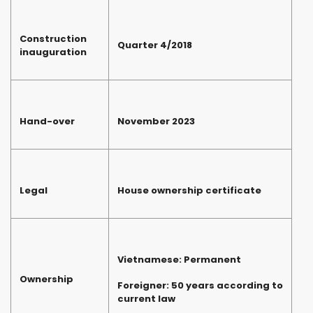
Construction
Quarter 4/2018
inauguration
Hand-over
November 2023
Legal
House ownership certificate
Vietnamese: Permanent
Ownership
Foreigner: 50 years according to
current law