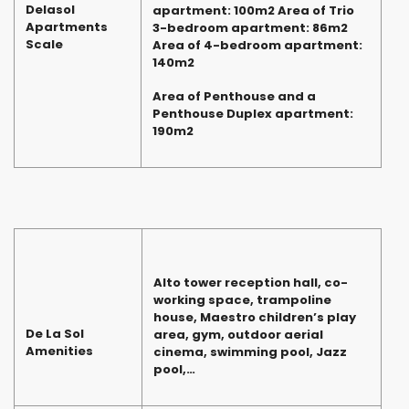
Delasol
apartment: 100m2 Area of Trio
Apartments
3-bedroom apartment: 86m2
Scale
Area of 4-bedroom apartment:
140m2
Area of Penthouse and a
Penthouse Duplex apartment:
190m2
Alto tower reception hall, co-
working space, trampoline
house, Maestro children’s play
De La Sol
area, gym, outdoor aerial
Amenities
cinema, swimming pool, Jazz
pool,…