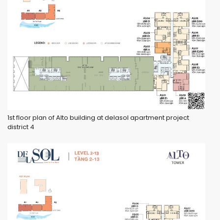
1st floor plan of Alto building at delasol apartment project
district 4