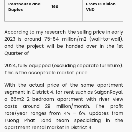
Penthouse and
From 18 billion
190
Duplex
VND
According to my research, the selling price in early
2023 is around 75-84 million/m2 (wall-to-wall),
and the project will be handed over in the 1st
Quarter of
2024, fully equipped (excluding separate furniture).
This is the acceptable market price.
With the actual price of the same apartment
segment in District 4, for rent such as SaigonRoyal,
a 86m2 2-bedroom apartment with river view
costs around 29 million/month. The profit
rate/year ranges from 4% – 6%. Updates from
Tuong Phat Land team specializing in the
apartment rental market in District 4.