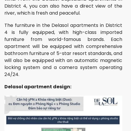
District 4, you can also have a direct view of the
river, which is fresh and peaceful.
The furniture in the Delasol apartments in District
4 is fully equipped, with high-class imported
furniture from world-famous brands. Each
apartment will be equipped with comprehensive
bathroom furniture of 5-star resort standards, and
will also be equipped with an automatic magnetic
locking system and a camera system operating
24/24.
Delasol apartment design: