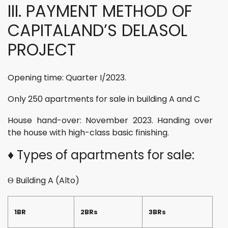
III. PAYMENT METHOD OF
CAPITALAND’S DELASOL
PROJECT
Opening time: Quarter I/2023.
Only 250 apartments for sale in building A and C
House hand-over: November 2023. Handing over
the house with high-class basic finishing.
♦ Types of apartments for sale:
Θ Building A (Alto)
1BR
2BRs
3BRs