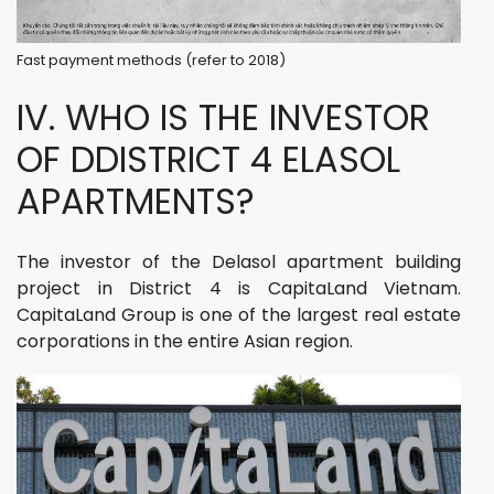
Fast payment methods (refer to 2018)
IV. WHO IS THE INVESTOR
OF DDISTRICT 4 ELASOL
APARTMENTS?
The investor of the Delasol apartment building
project in District 4 is CapitaLand Vietnam.
CapitaLand Group is one of the largest real estate
corporations in the entire Asian region.