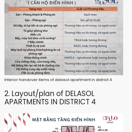
Interior handover items of delasol apartment in district 4
2. Layout/plan of DELASOL
APARTMENTS IN DISTRICT 4