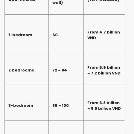
wall)
From 4.7 billion
1-bedroom
60
VND
From 5.9 billion
2 bedrooms
72 – 84
– 7.2 billion VND
From 6.8 billion
3-bedroom
86 – 100
– 8.5 billion VND