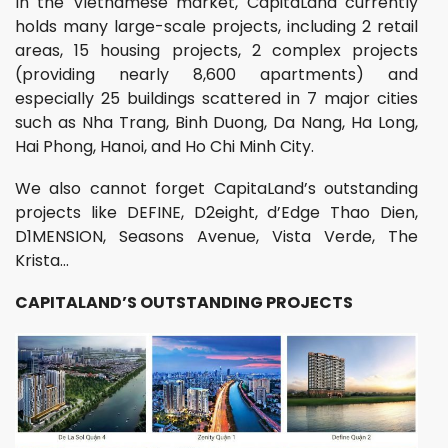
In the Vietnamese market, CapitaLand currently
holds many large-scale projects, including 2 retail
areas, 15 housing projects, 2 complex projects
(providing nearly 8,600 apartments) and
especially 25 buildings scattered in 7 major cities
such as Nha Trang, Binh Duong, Da Nang, Ha Long,
Hai Phong, Hanoi, and Ho Chi Minh City.
We also cannot forget CapitaLand’s outstanding
projects like DEFINE, D2eight, d’Edge Thao Dien,
D1MENSION, Seasons Avenue, Vista Verde, The
Krista…
CAPITALAND’S OUTSTANDING PROJECTS