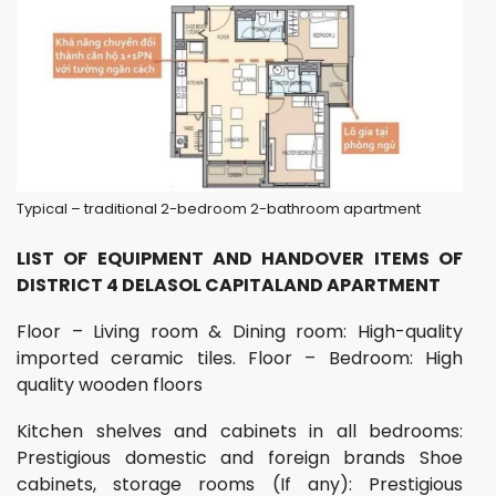
Typical – traditional 2-bedroom 2-bathroom apartment
LIST OF EQUIPMENT AND HANDOVER ITEMS OF
DISTRICT 4 DELASOL CAPITALAND APARTMENT
Floor – Living room & Dining room: High-quality
imported ceramic tiles. Floor – Bedroom: High
quality wooden floors
Kitchen shelves and cabinets in all bedrooms:
Prestigious domestic and foreign brands Shoe
cabinets, storage rooms (If any): Prestigious