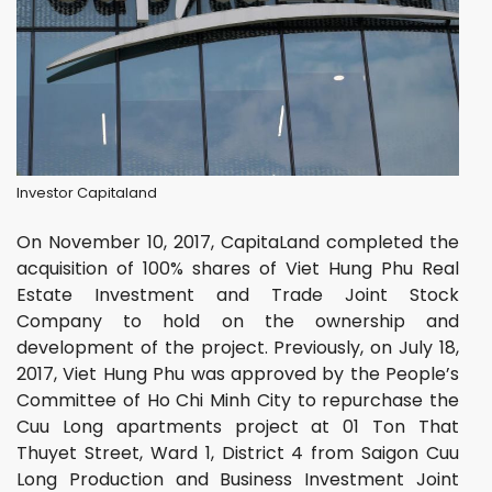
Investor Capitaland
On November 10, 2017, CapitaLand completed the
acquisition of 100% shares of Viet Hung Phu Real
Estate Investment and Trade Joint Stock
Company to hold on the ownership and
development of the project. Previously, on July 18,
2017, Viet Hung Phu was approved by the People’s
Committee of Ho Chi Minh City to repurchase the
Cuu Long apartments project at 01 Ton That
Thuyet Street, Ward 1, District 4 from Saigon Cuu
Long Production and Business Investment Joint