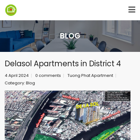
BLOG
Delasol Apartments in District 4
4 April 2024
0 comments
Tuong Phat Apartment
Category:
Blog