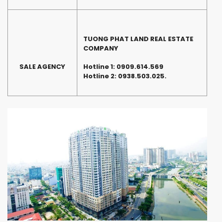
TUONG PHAT LAND REAL ESTATE
COMPANY
SALE AGENCY
Hotline 1:
0909.614.569
Hotline 2: 0938.503.025.