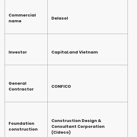
Commercial
Delasol
name
Investor
CapitaLand Vietnam
General
CONFICO
Contractor
Construction Design &
Foundation
Consultant Corporation
construction
(Cideco)