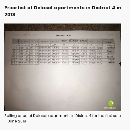
Price list of Delasol apartments in District 4 in
2018
Selling price of Delasol apartments in District 4 for the first sale
– June 2018