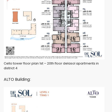
Cello tower floor plan 1st – 20th floor delasol apartments in
district 4
ALTO Building: