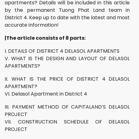
apartments? Details will be included in this article
by the permanent Tuong Phat Land team in
District 4. Keep up to date with the latest and most
accurate information!
|The article consists of 8 parts:
I. DETAILS OF DISTRICT 4 DELASOL APARTMENTS
V. WHAT IS THE DESIGN AND LAYOUT OF DELASOL
APARTMENTS?
II. WHAT IS THE PRICE OF DISTRICT 4 DELASOL
APARTMENT?
VI. Delasol Apartment in District 4
III. PAYMENT METHOD OF CAPITALAND’S DELASOL
PROJECT
VII. CONSTRUCTION SCHEDULE OF DELASOL
PROJECT