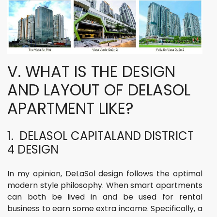
V. WHAT IS THE DESIGN
AND LAYOUT OF DELASOL
APARTMENT LIKE?
1. DELASOL CAPITALAND DISTRICT
4 DESIGN
In my opinion, DeLaSol design follows the optimal
modern style philosophy. When smart apartments
can both be lived in and be used for rental
business to earn some extra income. Specifically, a