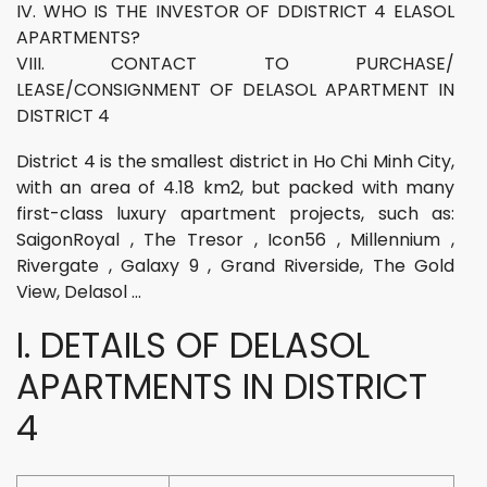
IV. WHO IS THE INVESTOR OF DDISTRICT 4 ELASOL
APARTMENTS?
VIII. CONTACT TO PURCHASE/
LEASE/CONSIGNMENT OF DELASOL APARTMENT IN
DISTRICT 4
District 4 is the smallest district in Ho Chi Minh City,
with an area of 4.18 km2, but packed with many
first-class luxury apartment projects, such as:
SaigonRoyal , The Tresor , Icon56 , Millennium ,
Rivergate , Galaxy 9 , Grand Riverside, The Gold
View, Delasol …
I. DETAILS OF DELASOL
APARTMENTS IN DISTRICT
4