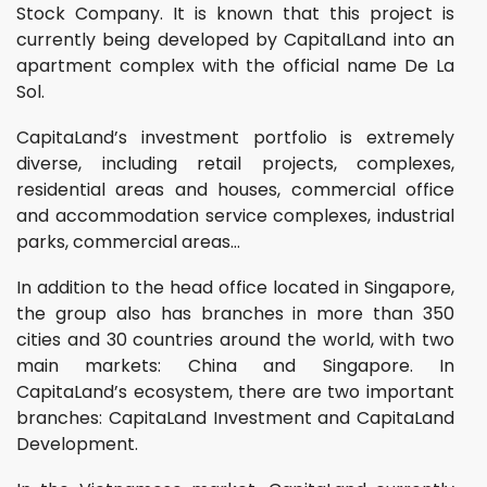
Stock Company. It is known that this project is
currently being developed by CapitalLand into an
apartment complex with the official name De La
Sol.
CapitaLand’s investment portfolio is extremely
diverse, including retail projects, complexes,
residential areas and houses, commercial office
and accommodation service complexes, industrial
parks, commercial areas…
In addition to the head office located in Singapore,
the group also has branches in more than 350
cities and 30 countries around the world, with two
main markets: China and Singapore. In
CapitaLand’s ecosystem, there are two important
branches: CapitaLand Investment and CapitaLand
Development.