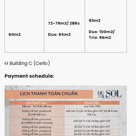
93m2
72-78m2/ 2BRs
Duo: 100m2/
60m2
Duo: 84m2
Trio: 86m2
Θ Building C (Cello)
Payment schedule: