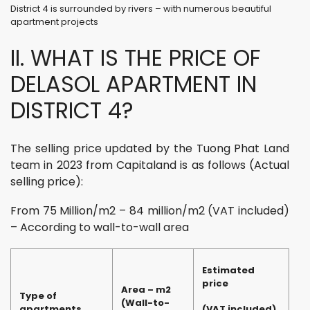
District 4 is surrounded by rivers – with numerous beautiful
apartment projects
II. WHAT IS THE PRICE OF
DELASOL APARTMENT IN
DISTRICT 4?
The selling price updated by the Tuong Phat Land
team in 2023 from Capitaland is as follows (Actual
selling price):
From 75 Million/m2 – 84 million/m2 (VAT included)
– According to wall-to-wall area
Estimated
price
Area – m2
Type of
(Wall-to-
apartments
(VAT included)