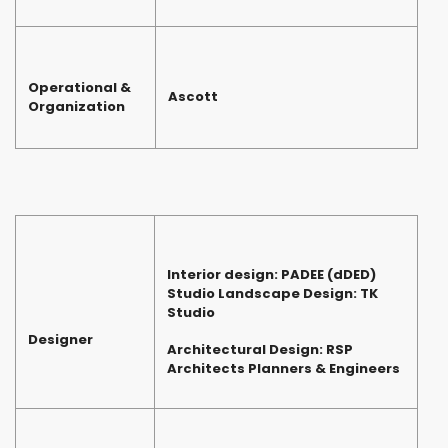
Operational &
Ascott
Organization
Interior design: PADEE (dDED)
Studio Landscape Design: TK
Studio
Designer
Architectural Design: RSP
Architects Planners & Engineers