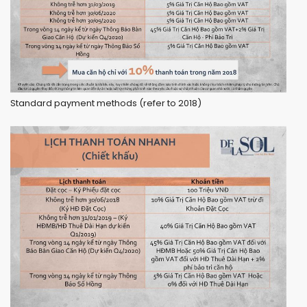
Standard payment methods (refer to 2018)