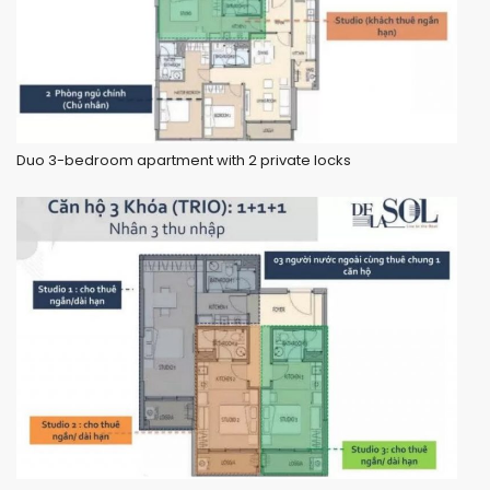
Duo 3-bedroom apartment with 2 private locks