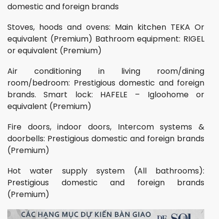
domestic and foreign brands
Stoves, hoods and ovens: Main kitchen TEKA Or
equivalent (Premium) Bathroom equipment: RIGEL
or equivalent (Premium)
Air conditioning in living room/dining
room/bedroom: Prestigious domestic and foreign
brands. Smart lock: HAFELE – Igloohome or
equivalent (Premium)
Fire doors, indoor doors, Intercom systems &
doorbells: Prestigious domestic and foreign brands
(Premium)
Hot water supply system (All bathrooms):
Prestigious domestic and foreign brands
(Premium)