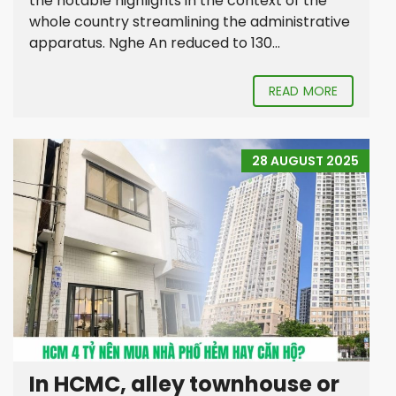
the notable highlights in the context of the
whole country streamlining the administrative
apparatus. Nghe An reduced to 130...
READ MORE
28 AUGUST 2025
In HCMC, alley townhouse or