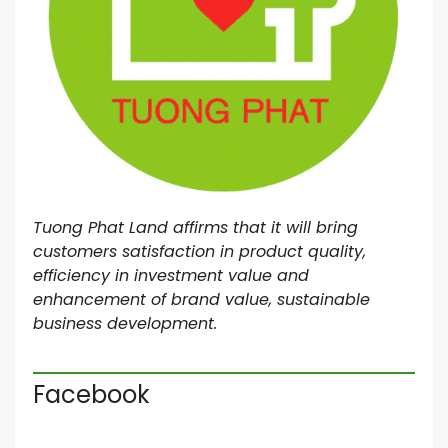
Tuong Phat Land affirms that it will bring
customers satisfaction in product quality,
efficiency in investment value and
enhancement of brand value, sustainable
business development.
Facebook