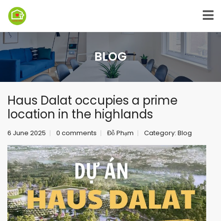
BLOG
Haus Dalat occupies a prime
location in the highlands
6 June 2025
0 comments
Đỗ Phạm
Category:
Blog