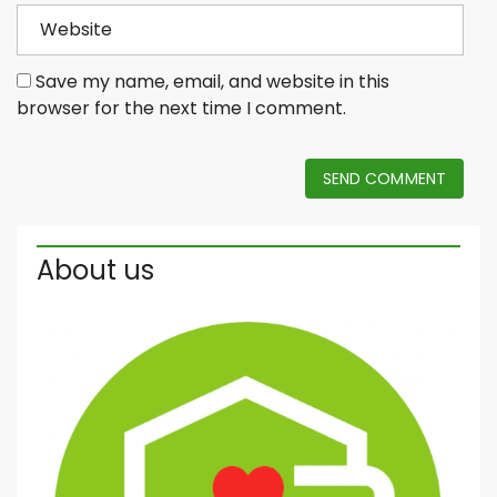
Save my name, email, and website in this
browser for the next time I comment.
SEND COMMENT
About us