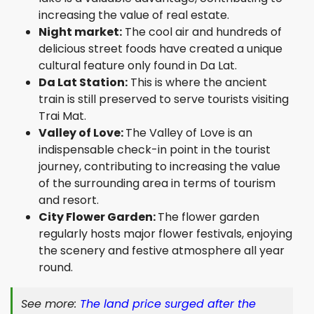
increasing the value of real estate.
Night market:
The cool air and hundreds of
delicious street foods have created a unique
cultural feature only found in Da Lat.
Da Lat Station:
This is where the ancient
train is still preserved to serve tourists visiting
Trai Mat.
Valley of Love:
The Valley of Love is an
indispensable check-in point in the tourist
journey, contributing to increasing the value
of the surrounding area in terms of tourism
and resort.
City Flower Garden:
The flower garden
regularly hosts major flower festivals, enjoying
the scenery and festive atmosphere all year
round.
See more:
The land price surged after the