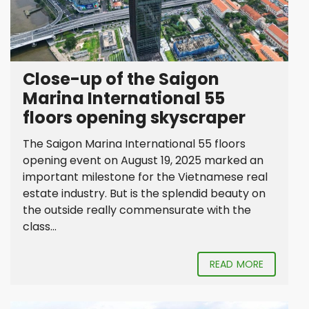
Close-up of the Saigon
Marina International 55
floors opening skyscraper
The Saigon Marina International 55 floors
opening event on August 19, 2025 marked an
important milestone for the Vietnamese real
estate industry. But is the splendid beauty on
the outside really commensurate with the
class...
READ MORE