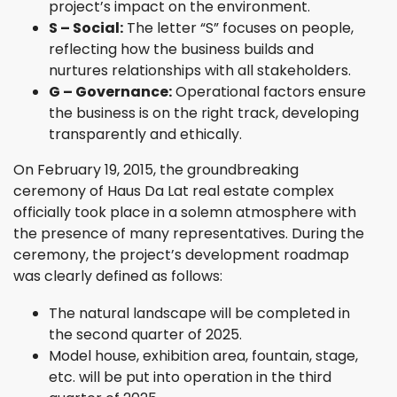
project’s impact on the environment.
S – Social:
The letter “S” focuses on people,
reflecting how the business builds and
nurtures relationships with all stakeholders.
G – Governance:
Operational factors ensure
the business is on the right track, developing
transparently and ethically.
On February 19, 2015, the groundbreaking
ceremony of Haus Da Lat real estate complex
officially took place in a solemn atmosphere with
the presence of many representatives. During the
ceremony, the project’s development roadmap
was clearly defined as follows:
The natural landscape will be completed in
the second quarter of 2025.
Model house, exhibition area, fountain, stage,
etc. will be put into operation in the third