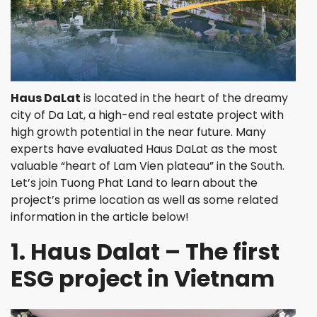
Haus DaLat
is located in the heart of the dreamy
city of Da Lat, a high-end real estate project with
high growth potential in the near future. Many
experts have evaluated Haus DaLat as the most
valuable “heart of Lam Vien plateau” in the South.
Let’s join Tuong Phat Land to learn about the
project’s prime location as well as some related
information in the article below!
1. Haus Dalat – The first
ESG project in Vietnam