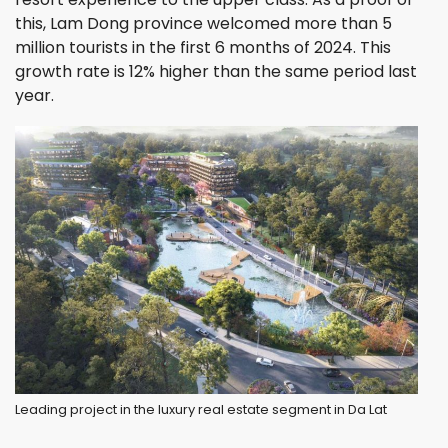
this, Lam Dong province welcomed more than 5
million tourists in the first 6 months of 2024. This
growth rate is 12% higher than the same period last
year.
Leading project in the luxury real estate segment in Da Lat