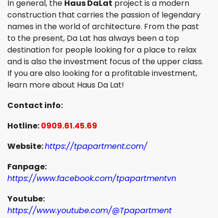
In general, the
Haus DaLat
project is a modern
construction that carries the passion of legendary
names in the world of architecture. From the past
to the present, Da Lat has always been a top
destination for people looking for a place to relax
and is also the investment focus of the upper class.
If you are also looking for a profitable investment,
learn more about Haus Da Lat!
Contact info:
Hotline:
0909.61.45.69
Website:
https://tpapartment.com/
Fanpage:
https://www.facebook.com/tpapartmentvn
Youtube:
https://www.youtube.com/@Tpapartment