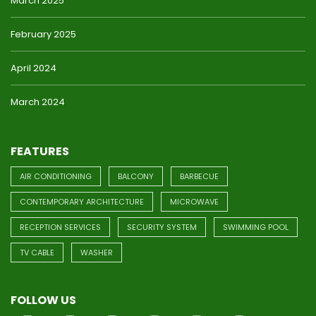
March 2025
February 2025
April 2024
March 2024
FEATURES
AIR CONDITIONING
BALCONY
BARBECUE
CONTEMPORARY ARCHITECTURE
MICROWAVE
RECEPTION SERVICES
SECURITY SYSTEM
SWIMMING POOL
TV CABLE
WASHER
FOLLOW US