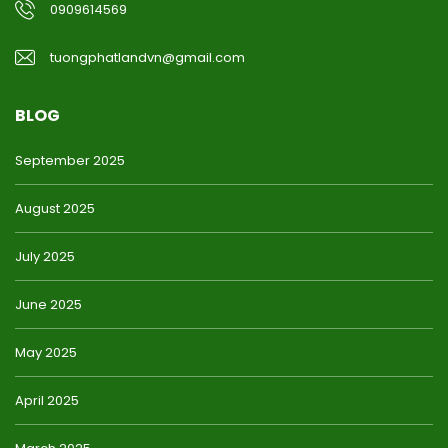
0909614569
tuongphatlandvn@gmail.com
BLOG
September 2025
August 2025
July 2025
June 2025
May 2025
April 2025