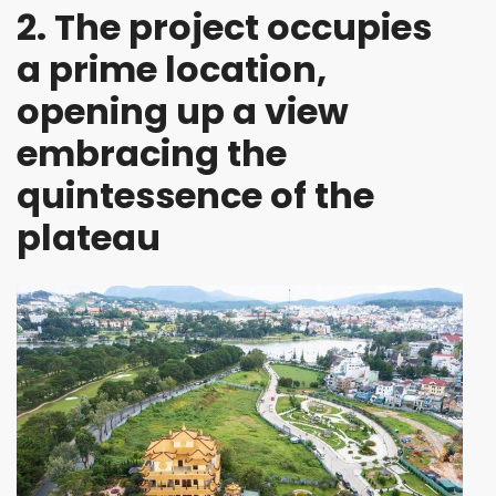
2. The project occupies
a prime location,
opening up a view
embracing the
quintessence of the
plateau