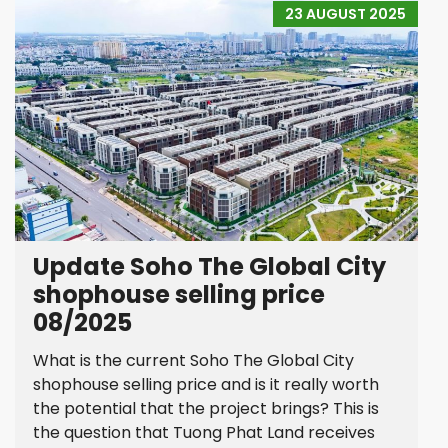
23 AUGUST 2025
Update Soho The Global City
shophouse selling price
08/2025
What is the current Soho The Global City
shophouse selling price and is it really worth
the potential that the project brings? This is
the question that Tuong Phat Land receives