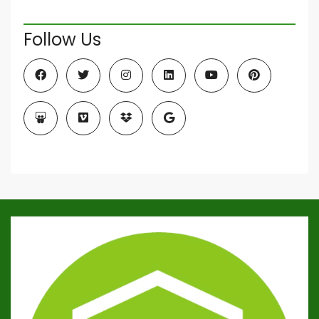
Follow Us