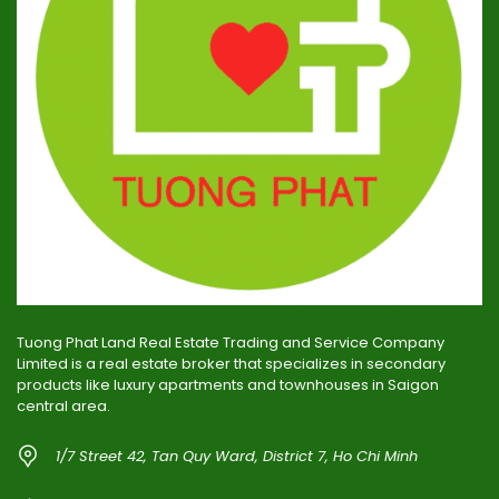
Tuong Phat Land Real Estate Trading and Service Company
Limited is a real estate broker that specializes in secondary
products like luxury apartments and townhouses in Saigon
central area.
1/7 Street 42, Tan Quy Ward, District 7, Ho Chi Minh