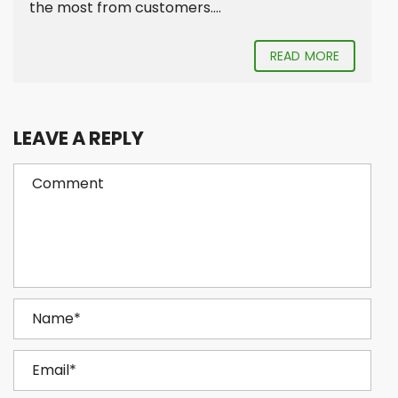
the most from customers....
READ MORE
LEAVE A REPLY