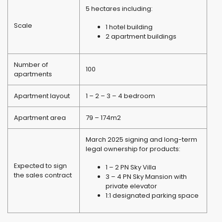
5 hectares including:
Scale
1 hotel building
2 apartment buildings
Number of
100
apartments
Apartment layout
1 – 2 – 3 – 4 bedroom
Apartment area
79 – 174m2
March 2025 signing and long-term
legal ownership for products:
Expected to sign
1 – 2 PN Sky Villa
the sales contract
3 – 4 PN Sky Mansion with
private elevator
1:1 designated parking space