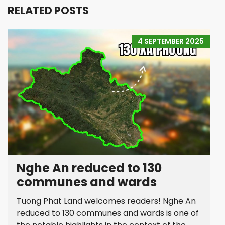
RELATED POSTS
4 SEPTEMBER 2025
Nghe An reduced to 130
communes and wards
Tuong Phat Land welcomes readers! Nghe An
reduced to 130 communes and wards is one of