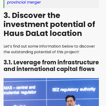
provincial merger
3. Discover the
investment potential of
Haus DaLat location
Let’s find out some information below to discover
the outstanding potential of this project!
3.1. Leverage from infrastructure
and international capital flows