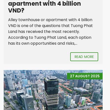
apartment with 4 billion
VND?
Alley townhouse or apartment with 4 billion
VND is one of the questions that Tuong Phat
Land has received the most recently.
According to Tuong Phat Land, each option
has its own opportunities and risks,...
READ MORE
27 AUGUST 2025