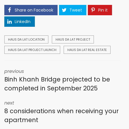
Share on Facebook
Tweet
Pin it
LinkedIn
HAUS DA LAT LOCATION
HAUS DA LAT PROJECT
HAUS DA LAT PROJECT LAUNCH
HAUS DA LAT REAL ESTATE
previous
Binh Khanh Bridge projected to be
completed in September 2025
next
8 considerations when receiving your
apartment