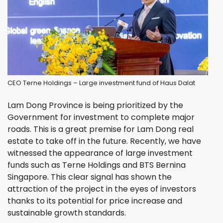
CEO Terne Holdings – Large investment fund of Haus Dalat
Lam Dong Province is being prioritized by the
Government for investment to complete major
roads. This is a great premise for Lam Dong real
estate to take off in the future. Recently, we have
witnessed the appearance of large investment
funds such as Terne Holdings and BTS Bernina
Singapore. This clear signal has shown the
attraction of the project in the eyes of investors
thanks to its potential for price increase and
sustainable growth standards.