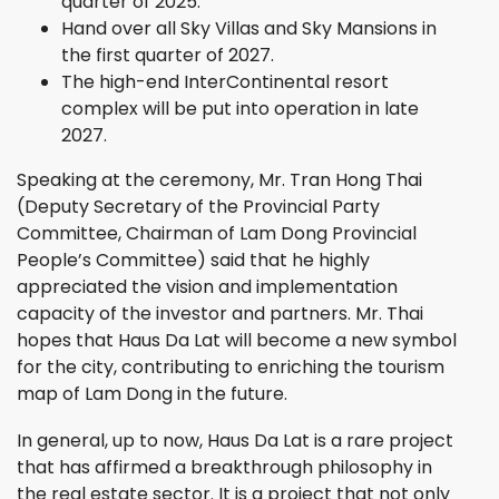
quarter of 2025.
Hand over all Sky Villas and Sky Mansions in
the first quarter of 2027.
The high-end InterContinental resort
complex will be put into operation in late
2027.
Speaking at the ceremony, Mr. Tran Hong Thai
(Deputy Secretary of the Provincial Party
Committee, Chairman of Lam Dong Provincial
People’s Committee) said that he highly
appreciated the vision and implementation
capacity of the investor and partners. Mr. Thai
hopes that Haus Da Lat will become a new symbol
for the city, contributing to enriching the tourism
map of Lam Dong in the future.
In general, up to now, Haus Da Lat is a rare project
that has affirmed a breakthrough philosophy in
the real estate sector. It is a project that not only