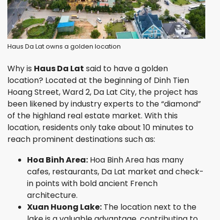
Haus Da Lat owns a golden location
Why is
Haus Da Lat
said to have a golden
location? Located at the beginning of Dinh Tien
Hoang Street, Ward 2, Da Lat City, the project has
been likened by industry experts to the “diamond”
of the highland real estate market. With this
location, residents only take about 10 minutes to
reach prominent destinations such as:
Hoa Binh Area:
Hoa Binh Area has many
cafes, restaurants, Da Lat market and check-
in points with bold ancient French
architecture.
Xuan Huong Lake:
The location next to the
lake is a valuable advantage, contributing to