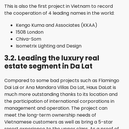
This is also the first project in Vietnam to record
the cooperation of 4 leading names in the world:
Kengo Kuma and Associates (KKAA)
1508 London
Chiva-Som
Isometrix Lighting and Design
3.2. Leading the luxury real
estate segment in Da Lat
Compared to some bad projects such as Flamingo
Dai Lai or Ana Mandara Villas Da Lat, Haus DaLat is
much more outstanding thanks to its location and
the participation of international corporations in
management and operation. The project can
meet the long-term ownership needs of
Vietnamese customers as well as bring a 5-star
resort experience to the upper class. As a proof of