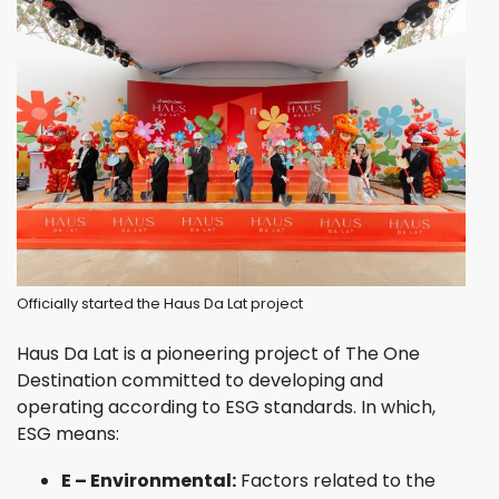
Officially started the Haus Da Lat project
Haus Da Lat is a pioneering project of The One
Destination committed to developing and
operating according to ESG standards. In which,
ESG means:
E – Environmental:
Factors related to the