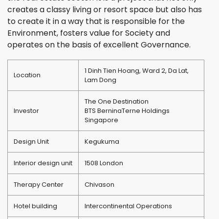
creates a classy living or resort space but also has
to create it in a way that is responsible for the
Environment, fosters value for Society and
operates on the basis of excellent Governance.
1 Dinh Tien Hoang, Ward 2, Da Lat,
Location
Lam Dong
The One Destination
Investor
BTS Bernina
Terne Holdings
Singapore
Design Unit
Kegukuma
Interior design unit
1508 London
Therapy Center
Chivason
Hotel building
Intercontinental Operations