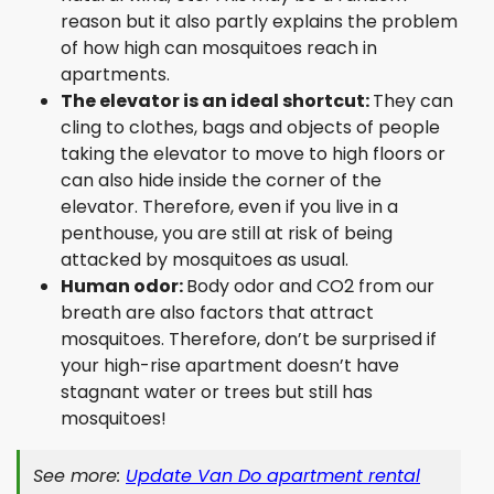
reason but it also partly explains the problem
of how high can mosquitoes reach in
apartments.
The elevator is an ideal shortcut:
They can
cling to clothes, bags and objects of people
taking the elevator to move to high floors or
can also hide inside the corner of the
elevator. Therefore, even if you live in a
penthouse, you are still at risk of being
attacked by mosquitoes as usual.
Human odor:
Body odor and CO2 from our
breath are also factors that attract
mosquitoes. Therefore, don’t be surprised if
your high-rise apartment doesn’t have
stagnant water or trees but still has
mosquitoes!
See more:
Update Van Do apartment rental