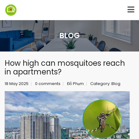
BLOG
How high can mosquitoes reach
in apartments?
18 May 2025
0 comments
Đỗ Phạm
Category:
Blog