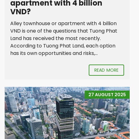
apartment with 4 billion
VND?
Alley townhouse or apartment with 4 billion
VND is one of the questions that Tuong Phat
Land has received the most recently.
According to Tuong Phat Land, each option
has its own opportunities and risks,...
READ MORE
27 AUGUST 2025