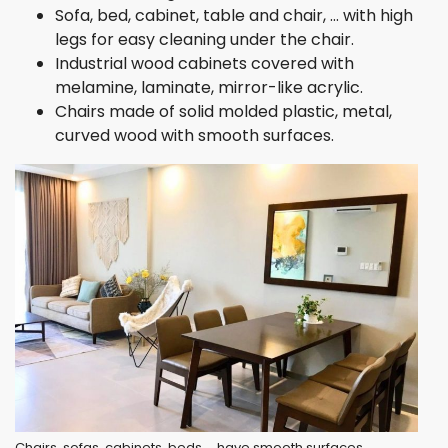
Sofa, bed, cabinet, table and chair, … with high
legs for easy cleaning under the chair.
Industrial wood cabinets covered with
melamine, laminate, mirror-like acrylic.
Chairs made of solid molded plastic, metal,
curved wood with smooth surfaces.
Chairs, sofas, cabinets, beds,… have smooth surfaces