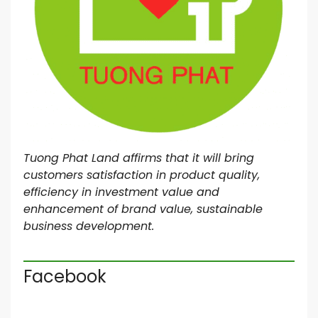
Tuong Phat Land affirms that it will bring
customers satisfaction in product quality,
efficiency in investment value and
enhancement of brand value, sustainable
business development.
Facebook