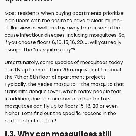
Most residents when buying apartments prioritize
high floors with the desire to have a clear million-
dollar view as well as stay away from insects that
cause infectious diseases, including mosquitoes. So,
if you choose floors 8, 10, 15, 18, 20, …, will you really
escape the “mosquito army”?
Unfortunately, some species of mosquitoes today
can fly up to more than 20m, equivalent to about
the 7th or 8th floor of apartment projects.
Typically, the Aedes mosquito – the mosquito that
transmits dengue fever, which many people fear.
In addition, due to a number of other factors,
mosquitoes can fly up to floors 15, 18, 20 or even
higher. Let’s find out the specific reasons in the
next content section!
1.3. Why can mosquitoes still