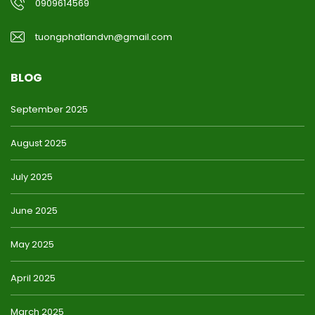
0909614569
tuongphatlandvn@gmail.com
BLOG
September 2025
August 2025
July 2025
June 2025
May 2025
April 2025
March 2025