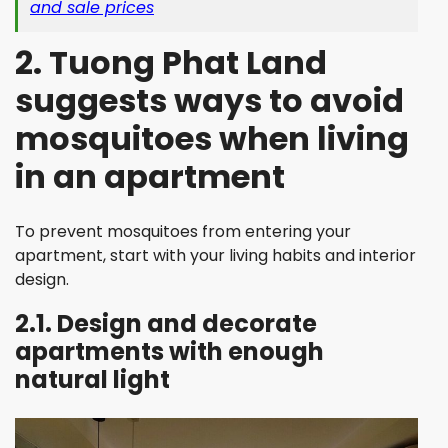
and sale prices
2. Tuong Phat Land
suggests ways to avoid
mosquitoes when living
in an apartment
To prevent mosquitoes from entering your
apartment, start with your living habits and interior
design.
2.1. Design and decorate
apartments with enough
natural light