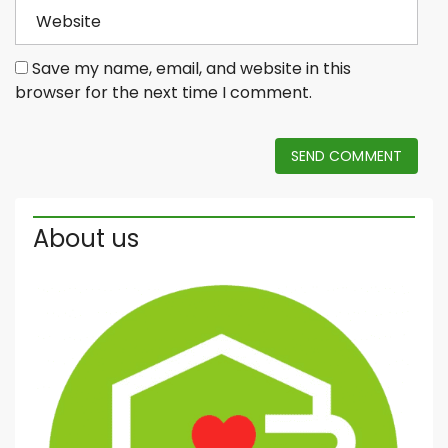
Save my name, email, and website in this
browser for the next time I comment.
SEND COMMENT
About us