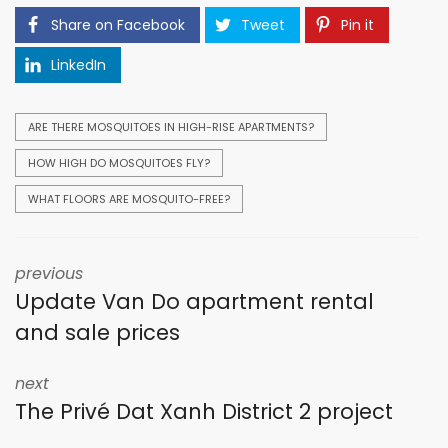
Share on Facebook
Tweet
Pin it
LinkedIn
ARE THERE MOSQUITOES IN HIGH-RISE APARTMENTS?
HOW HIGH DO MOSQUITOES FLY?
WHAT FLOORS ARE MOSQUITO-FREE?
previous
Update Van Do apartment rental
and sale prices
next
The Privé Dat Xanh District 2 project