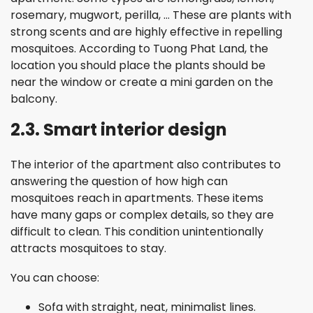
rosemary, mugwort, perilla, … These are plants with
strong scents and are highly effective in repelling
mosquitoes. According to Tuong Phat Land, the
location you should place the plants should be
near the window or create a mini garden on the
balcony.
2.3. Smart interior design
The interior of the apartment also contributes to
answering the question of how high can
mosquitoes reach in apartments. These items
have many gaps or complex details, so they are
difficult to clean. This condition unintentionally
attracts mosquitoes to stay.
You can choose:
Sofa with straight, neat, minimalist lines.