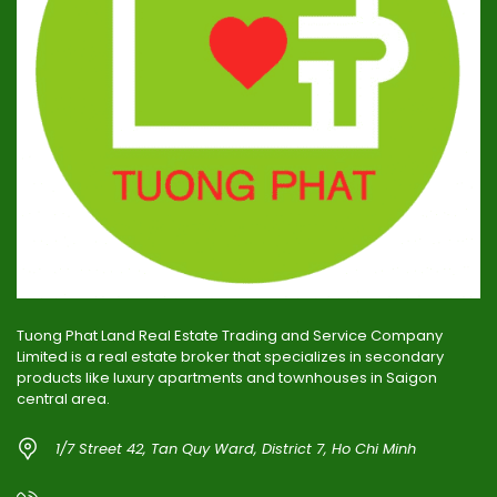
Tuong Phat Land Real Estate Trading and Service Company
Limited is a real estate broker that specializes in secondary
products like luxury apartments and townhouses in Saigon
central area.
1/7 Street 42, Tan Quy Ward, District 7, Ho Chi Minh