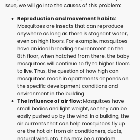
issue, we will go into the causes of this problem:
Reproduction and movement habits:
Mosquitoes are insects that can reproduce
anywhere as long as there is stagnant water,
even on high floors. For example, mosquitoes
have an ideal breeding environment on the
8th floor, when hatched from there, the baby
mosquitoes will continue to fly to higher floors
to live. Thus, the question of how high can
mosquitoes reach in apartments depends on
the specific development conditions and
environment in the building.
The influence of air flow:
Mosquitoes have
small bodies and light weight, so they can be
easily pushed up by the wind. In a building, the
air currents that can help mosquitoes fly up
are the hot air from air conditioners, ducts,
natural wind, etc. This may be a random