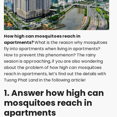
How high can mosquitoes reach in
apartments
?
What is the reason why mosquitoes
fly into apartments when living in apartments?
How to prevent this phenomenon? The rainy
season is approaching, if you are also wondering
about the problem of how high can mosquitoes
reach in apartments, let’s find out the details with
Tuong Phat Land in the following article!
1. Answer how high can
mosquitoes reach in
apartments