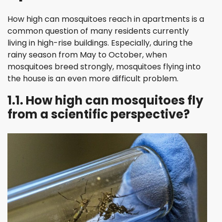
How high can mosquitoes reach in apartments is a
common question of many residents currently
living in high-rise buildings. Especially, during the
rainy season from May to October, when
mosquitoes breed strongly, mosquitoes flying into
the house is an even more difficult problem.
1.1. How high can mosquitoes fly
from a scientific perspective?