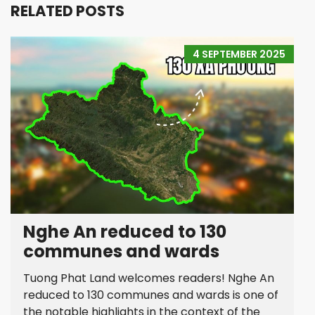
RELATED POSTS
4 SEPTEMBER 2025
Nghe An reduced to 130
communes and wards
Tuong Phat Land welcomes readers! Nghe An
reduced to 130 communes and wards is one of
the notable highlights in the context of the