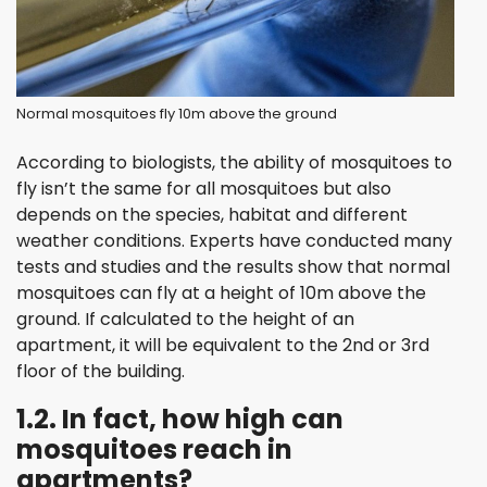
Normal mosquitoes fly 10m above the ground
According to biologists, the ability of mosquitoes to
fly isn’t the same for all mosquitoes but also
depends on the species, habitat and different
weather conditions. Experts have conducted many
tests and studies and the results show that normal
mosquitoes can fly at a height of 10m above the
ground. If calculated to the height of an
apartment, it will be equivalent to the 2nd or 3rd
floor of the building.
1.2. In fact, how high can
mosquitoes reach in
apartments?