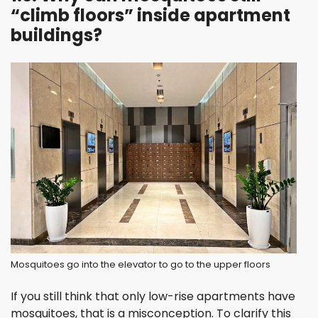
“climb floors” inside apartment
buildings?
Mosquitoes go into the elevator to go to the upper floors
If you still think that only low-rise apartments have
mosquitoes, that is a misconception. To clarify this