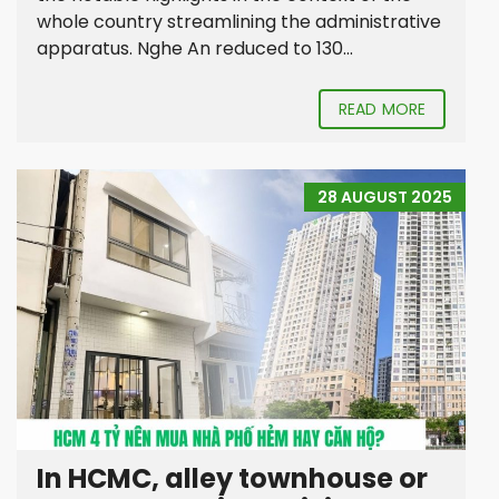
whole country streamlining the administrative
apparatus. Nghe An reduced to 130...
READ MORE
28 AUGUST 2025
In HCMC, alley townhouse or