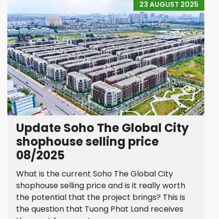
23 AUGUST 2025
Update Soho The Global City
shophouse selling price
08/2025
What is the current Soho The Global City
shophouse selling price and is it really worth
the potential that the project brings? This is
the question that Tuong Phat Land receives