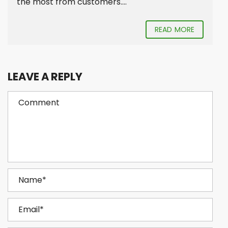
the most from customers....
READ MORE
LEAVE A REPLY