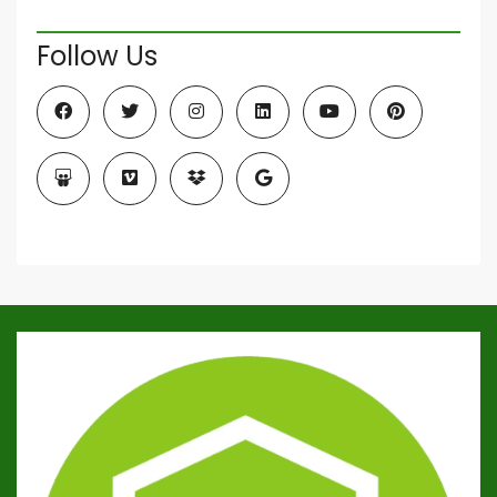
Follow Us