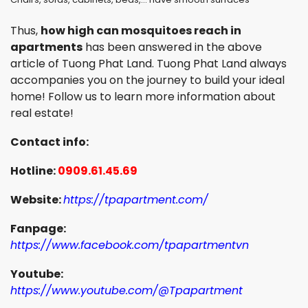
Thus,
how high can mosquitoes reach in
apartments
has been answered in the above
article of Tuong Phat Land. Tuong Phat Land always
accompanies you on the journey to build your ideal
home! Follow us to learn more information about
real estate!
Contact info:
Hotline:
0909.61.45.69
Website:
https://tpapartment.com/
Fanpage:
https://www.facebook.com/tpapartmentvn
Youtube:
https://www.youtube.com/@Tpapartment