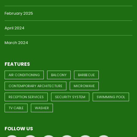
February 2025
April 2024
March 2024
FEATURES
AIR CONDITIONING
BALCONY
BARBECUE
CONTEMPORARY ARCHITECTURE
MICROWAVE
RECEPTION SERVICES
SECURITY SYSTEM
SWIMMING POOL
TV CABLE
WASHER
FOLLOW US