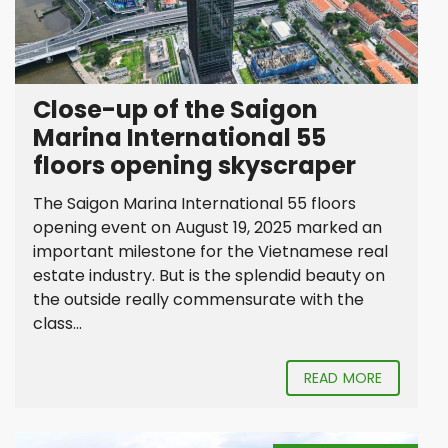
Close-up of the Saigon
Marina International 55
floors opening skyscraper
The Saigon Marina International 55 floors
opening event on August 19, 2025 marked an
important milestone for the Vietnamese real
estate industry. But is the splendid beauty on
the outside really commensurate with the
class...
READ MORE