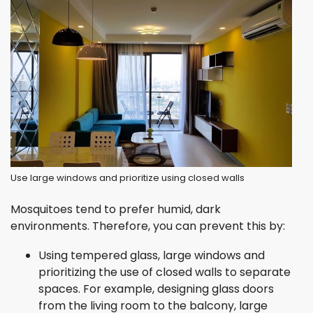
Use large windows and prioritize using closed walls
Mosquitoes tend to prefer humid, dark
environments. Therefore, you can prevent this by:
Using tempered glass, large windows and
prioritizing the use of closed walls to separate
spaces. For example, designing glass doors
from the living room to the balcony, large