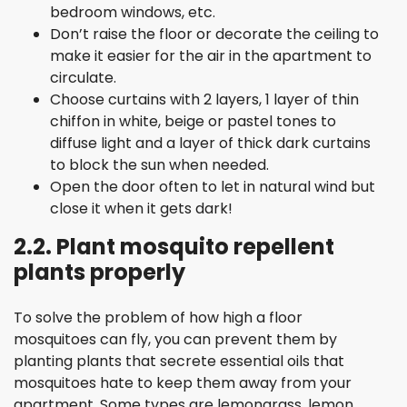
bedroom windows, etc.
Don’t raise the floor or decorate the ceiling to
make it easier for the air in the apartment to
circulate.
Choose curtains with 2 layers, 1 layer of thin
chiffon in white, beige or pastel tones to
diffuse light and a layer of thick dark curtains
to block the sun when needed.
Open the door often to let in natural wind but
close it when it gets dark!
2.2. Plant mosquito repellent
plants properly
To solve the problem of how high a floor
mosquitoes can fly, you can prevent them by
planting plants that secrete essential oils that
mosquitoes hate to keep them away from your
apartment. Some types are lemongrass, lemon,