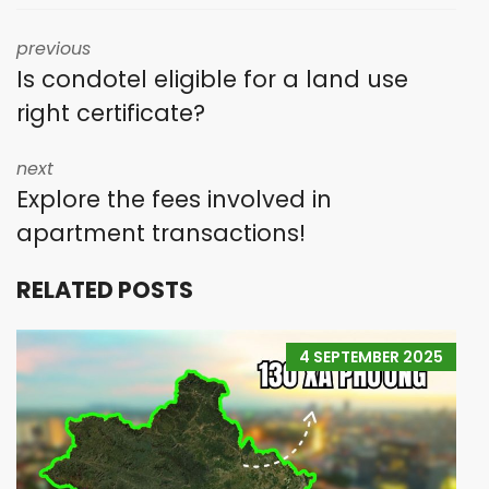
previous
Is condotel eligible for a land use
right certificate?
next
Explore the fees involved in
apartment transactions!
RELATED POSTS
4 SEPTEMBER 2025