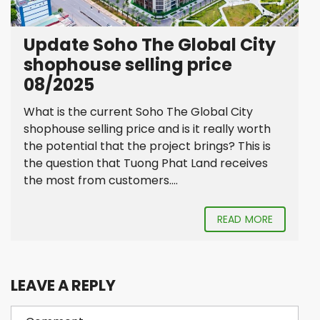
Update Soho The Global City
shophouse selling price
08/2025
What is the current Soho The Global City
shophouse selling price and is it really worth
the potential that the project brings? This is
the question that Tuong Phat Land receives
the most from customers....
READ MORE
LEAVE A REPLY