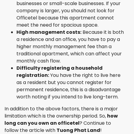
businesses or small-scale businesses. If your
company is larger, you should not look for
Officetel because this apartment cannot
meet the need for spacious space.
High management costs:
Because it is both
a residence and an office, you have to pay a
higher monthly management fee than a
traditional apartment, which can affect your
monthly cash flow.
Difficulty registering a household
registration:
You have the right to live here
as a resident but you cannot register for
permanent residence, this is a disadvantage
worth noting if you intend to live long-term.
In addition to the above factors, there is a major
limitation which is the ownership period. So,
how
long can you own an officetel
? Continue to
follow the article with
Tuong Phat Land
!