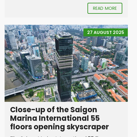
READ MORE
27 AUGUST 2025
Close-up of the Saigon
Marina International 55
floors opening skyscraper