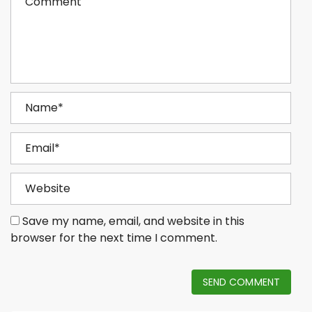
Save my name, email, and website in this
browser for the next time I comment.
SEND COMMENT