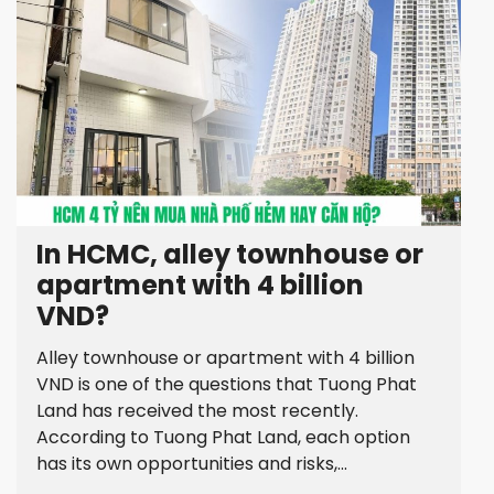
In HCMC, alley townhouse or
apartment with 4 billion
VND?
Alley townhouse or apartment with 4 billion
VND is one of the questions that Tuong Phat
Land has received the most recently.
According to Tuong Phat Land, each option
has its own opportunities and risks,...