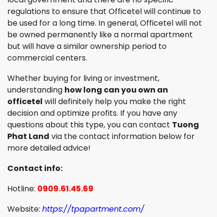
regulations to ensure that Officetel will continue to
be used for a long time. In general, Officetel will not
be owned permanently like a normal apartment
but will have a similar ownership period to
commercial centers.
Whether buying for living or investment,
understanding
how long can you own an
officetel
will definitely help you make the right
decision and optimize profits. If you have any
questions about this type, you can contact
Tuong
Phat Land
via the contact information below for
more detailed advice!
Contact info:
Hotline:
0909.61.45.69
Website:
https://tpapartment.com/