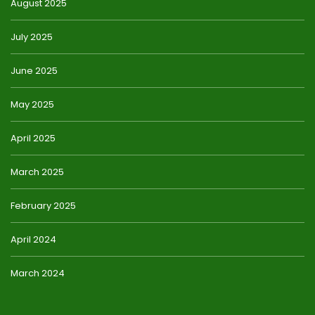
August 2025
July 2025
June 2025
May 2025
April 2025
March 2025
February 2025
April 2024
March 2024