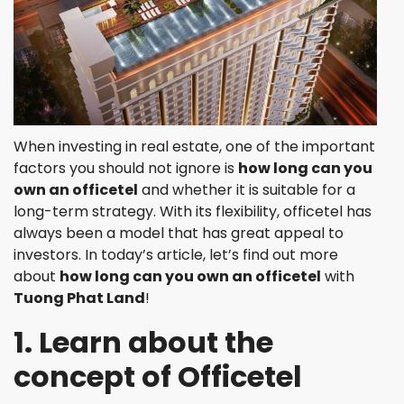
When investing in real estate, one of the important
factors you should not ignore is
how long can you
own an officetel
and whether it is suitable for a
long-term strategy. With its flexibility, officetel has
always been a model that has great appeal to
investors. In today’s article, let’s find out more
about
how long can you own an officetel
with
Tuong Phat Land
!
1. Learn about the
concept of Officetel