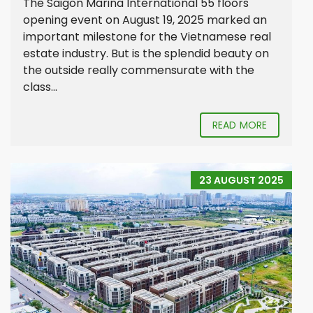
The Saigon Marina International 55 floors
opening event on August 19, 2025 marked an
important milestone for the Vietnamese real
estate industry. But is the splendid beauty on
the outside really commensurate with the
class...
READ MORE
23 AUGUST 2025