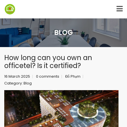
BLOG
How long can you own an
officetel? Is it certified?
16 March 2025
0 comments
Đỗ Phạm
Category:
Blog