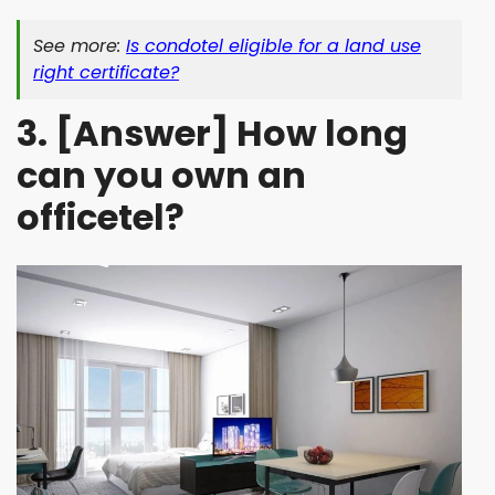
See more:
Is condotel eligible for a land use
right certificate?
3. [Answer] How long
can you own an
officetel?