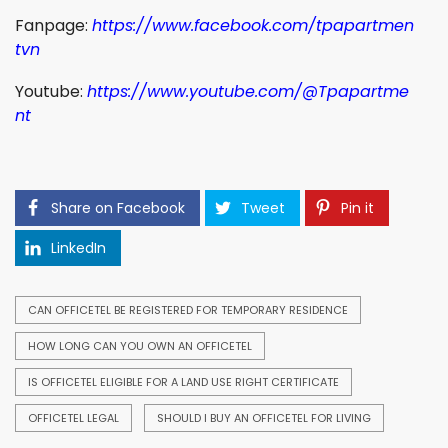
Fanpage:
https://www.facebook.com/tpapartmen
tvn
Youtube:
https://www.youtube.com/@Tpapartme
nt
Share on Facebook
Tweet
Pin it
LinkedIn
CAN OFFICETEL BE REGISTERED FOR TEMPORARY RESIDENCE
HOW LONG CAN YOU OWN AN OFFICETEL
IS OFFICETEL ELIGIBLE FOR A LAND USE RIGHT CERTIFICATE
OFFICETEL LEGAL
SHOULD I BUY AN OFFICETEL FOR LIVING