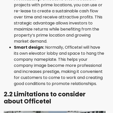
projects with prime locations, you can use or
re-lease to create a sustainable cash flow
over time and receive attractive profits. This
strategic advantage allows investors to
maximize returns while benefiting from the
property’s prime location and growing
market demand.
Smart design:
Normally, Officetel will have
its own elevator lobby and space to hang the
company nameplate. This helps your
company image become more professional
and increases prestige, making it convenient
for customers to come to work and creating
good conditions to promote relationships.
2.2 Limitations to consider
about Officetel