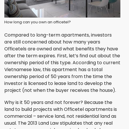
How long can you own an officetel?
Compared to long-term apartments, investors
are still concerned about how many years
Officetels are owned and what benefits they have
after the term expires. First, let’s find out about the
ownership period of this type. According to current
Vietnamese law, this apartment has a total
ownership period of 50 years from the time the
investor is licensed to lease land to develop the
project (not when the buyer receives the house).
Why is it 50 years and not forever? Because the
land to build projects with Officetel apartments is
commercial – service land, not residential land as
usual. The 2013 Land Law stipulates that any real