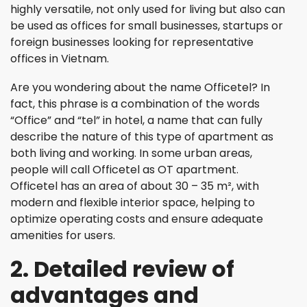
highly versatile, not only used for living but also can
be used as offices for small businesses, startups or
foreign businesses looking for representative
offices in Vietnam.
Are you wondering about the name Officetel? In
fact, this phrase is a combination of the words
“Office” and “tel” in hotel, a name that can fully
describe the nature of this type of apartment as
both living and working. In some urban areas,
people will call Officetel as OT apartment.
Officetel has an area of ​​about 30 – 35 m², with
modern and flexible interior space, helping to
optimize operating costs and ensure adequate
amenities for users.
2. Detailed review of
advantages and