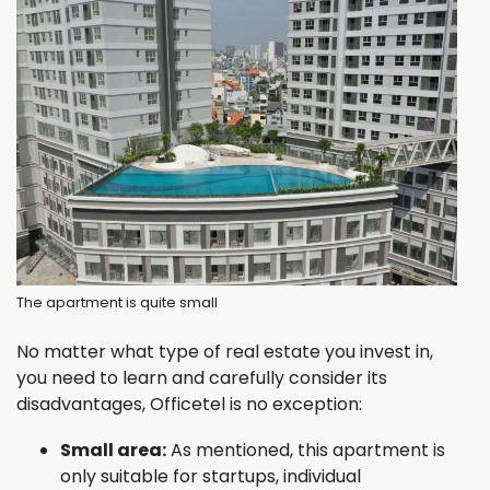
The apartment is quite small
No matter what type of real estate you invest in,
you need to learn and carefully consider its
disadvantages, Officetel is no exception:
Small area:
As mentioned, this apartment is
only suitable for startups, individual