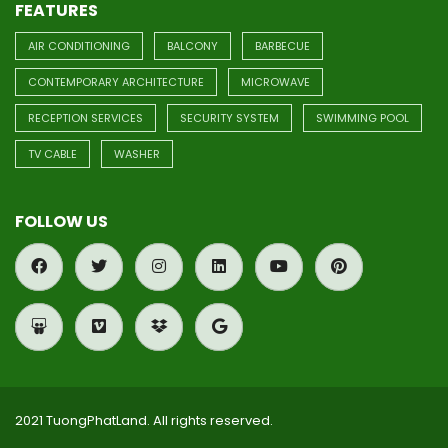
FEATURES
AIR CONDITIONING
BALCONY
BARBECUE
CONTEMPORARY ARCHITECTURE
MICROWAVE
RECEPTION SERVICES
SECURITY SYSTEM
SWIMMING POOL
TV CABLE
WASHER
FOLLOW US
2021 TuongPhatLand. All rights reserved.