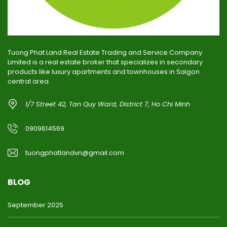
Tuong Phat Land Real Estate Trading and Service Company
Limited is a real estate broker that specializes in secondary
products like luxury apartments and townhouses in Saigon
central area.
1/7 Street 42, Tan Quy Ward, District 7, Ho Chi Minh
0909614569
tuongphatlandvn@gmail.com
BLOG
September 2025