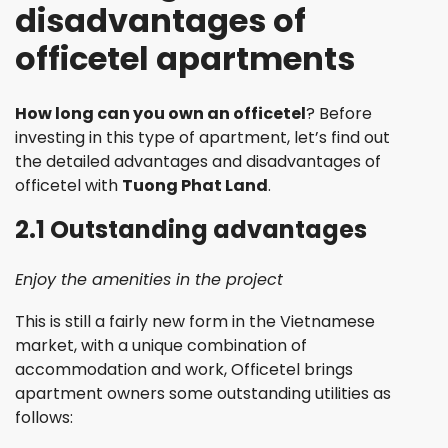
disadvantages of
officetel apartments
How long can you own an officetel
? Before
investing in this type of apartment, let’s find out
the detailed advantages and disadvantages of
officetel with
Tuong Phat Land
.
2.1 Outstanding advantages
Enjoy the amenities in the project
This is still a fairly new form in the Vietnamese
market, with a unique combination of
accommodation and work, Officetel brings
apartment owners some outstanding utilities as
follows: