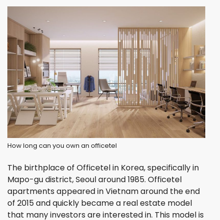
How long can you own an officetel
The birthplace of Officetel in Korea, specifically in
Mapo-gu district, Seoul around 1985. Officetel
apartments appeared in Vietnam around the end
of 2015 and quickly became a real estate model
that many investors are interested in. This model is