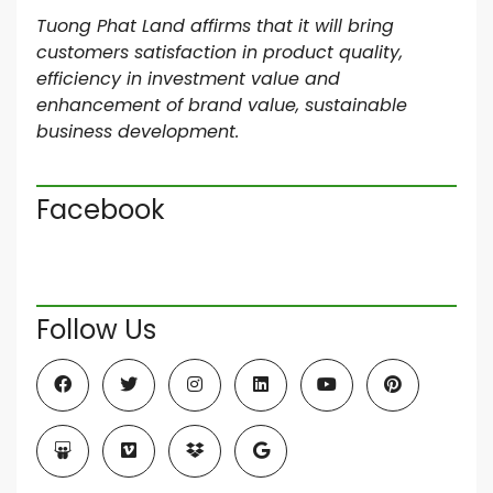
Tuong Phat Land affirms that it will bring
customers satisfaction in product quality,
efficiency in investment value and
enhancement of brand value, sustainable
business development.
Facebook
Follow Us