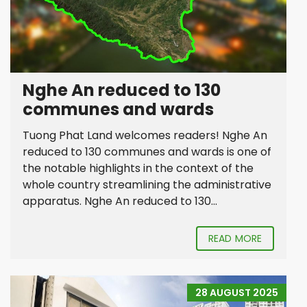
Nghe An reduced to 130
communes and wards
Tuong Phat Land welcomes readers! Nghe An
reduced to 130 communes and wards is one of
the notable highlights in the context of the
whole country streamlining the administrative
apparatus. Nghe An reduced to 130...
READ MORE
28 AUGUST 2025