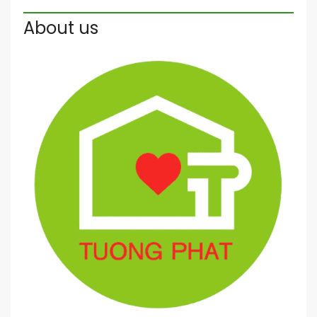
About us