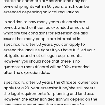
estate on commercial – service land only has
ownership rights within 50 years, which can be
extended depending on local regulations.
In addition to how many years Officetels are
owned, whether it can be extended or not and
what are the conditions for extension are also
issues that many people are interested in.
Specifically, after 50 years, you can apply to
extend the land use rights if you have fulfilled your
obligations and met all legal requirements.
However, you should note that there is no
guarantee that Officetel will be 100% extended
after the expiration date.
Specifically, after 50 years, the Officetel owner can
apply for a 20-year extension if he/she still meets
the legal requirements for planning and land use.
However, the extension decision will depend on the
local government and there are no specific