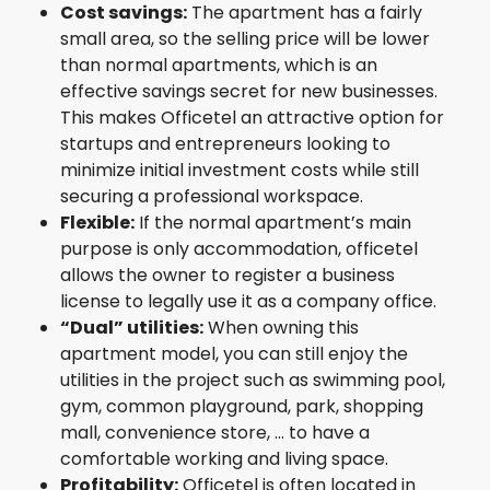
Cost savings:
The apartment has a fairly
small area, so the selling price will be lower
than normal apartments, which is an
effective savings secret for new businesses.
This makes Officetel an attractive option for
startups and entrepreneurs looking to
minimize initial investment costs while still
securing a professional workspace.
Flexible:
If the normal apartment’s main
purpose is only accommodation, officetel
allows the owner to register a business
license to legally use it as a company office.
“Dual” utilities:
When owning this
apartment model, you can still enjoy the
utilities in the project such as swimming pool,
gym, common playground, park, shopping
mall, convenience store, … to have a
comfortable working and living space.
Profitability:
Officetel is often located in