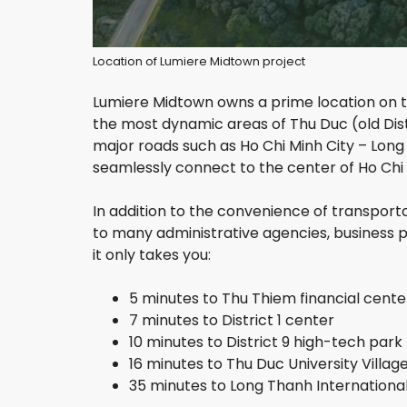
P
H
Location of Lumiere Midtown project
U
N
H
Lumiere Midtown owns a prime location on th
U
the most dynamic areas of Thu Duc (old Distr
A
major roads such as Ho Chi Minh City – Lon
N
D
seamlessly connect to the center of Ho Chi 
I
S
In addition to the convenience of transporta
T
R
to many administrative agencies, business pa
I
it only takes you:
C
T
5 minutes to Thu Thiem financial cente
7 minutes to District 1 center
T
A
10 minutes to District 9 high-tech park
N
16 minutes to Thu Duc University Villag
B
35 minutes to Long Thanh International
I
N