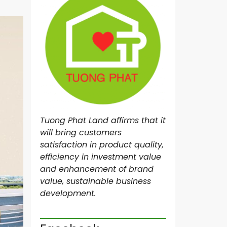
N
R
O
Y
A
L
M
A
S
T
E
Tuong Phat Land affirms that it
R
I
will bring customers
M
satisfaction in product quality,
I
efficiency in investment value
L
L
and enhancement of brand
E
value, sustainable business
N
development.
N
I
U
M