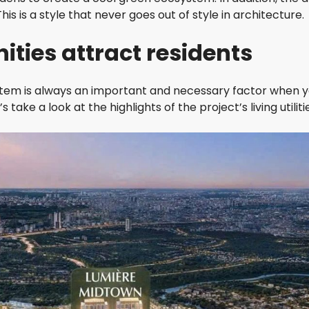
S
is is a style that never goes out of style in architecture.
L
A
ities attract residents
N
D
F
ystem is always an important and necessary factor when 
E
 take a look at the highlights of the project’s living utiliti
L
I
Z
E
N
V
I
S
T
A
V
I
S
T
A