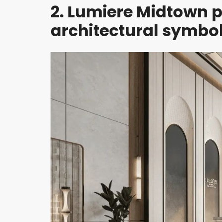
2. Lumiere Midtown p
H
D
I
architectural symbol
S
T
R
I
C
T