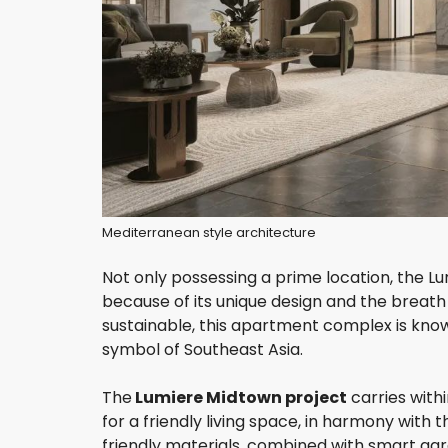
Mediterranean style architecture
Not only possessing a prime location, the L
because of its unique design and the breath
sustainable, this apartment complex is know
symbol of Southeast Asia.
The
Lumiere Midtown project
carries with
for a friendly living space, in harmony wit
friendly materials, combined with smart gar