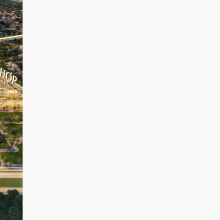
D
R
I
V
E
R
S
I
D
E
T
H
E
G
O
L
D
V
I
E
W
D