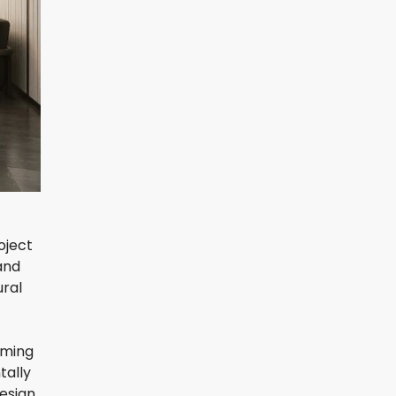
oject
and
ural
iming
tally
design