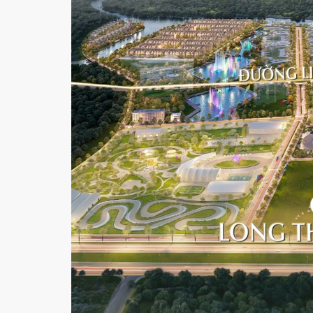
I
C
T
4
D
I
S
T
R
I
C
T
7
P
H
U
M
Y
H
U
N
G