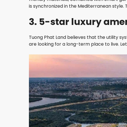
is synchronized in the Mediterranean style. Th
3. 5-star luxury amen
Tuong Phat Land believes that the utility s
are looking for a long-term place to live. Let’s