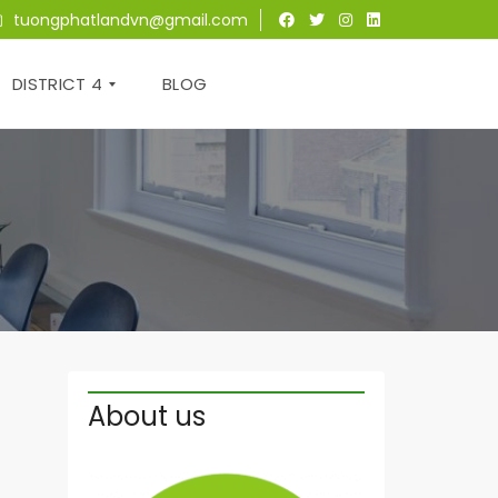
tuongphatlandvn@gmail.com
DISTRICT 4
BLOG
T
H
E
T
R
E
S
O
R
About us
S
A
I
G
O