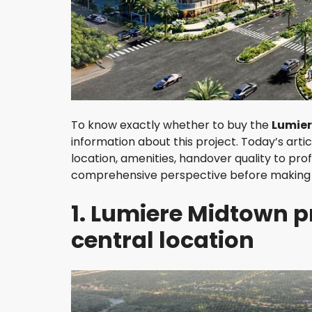
H
A
O
D
I
E
N
D
To know exactly whether to buy the
Lumier
I
information about this project. Today’s arti
S
T
location, amenities, handover quality to pro
R
comprehensive perspective before making 
I
C
1. Lumiere Midtown p
T
3
central location
D
I
S
T
R