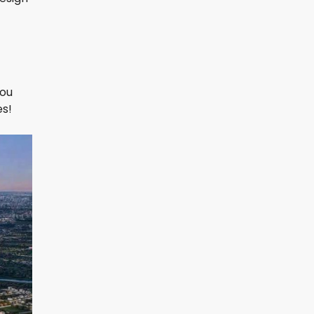
you
es!