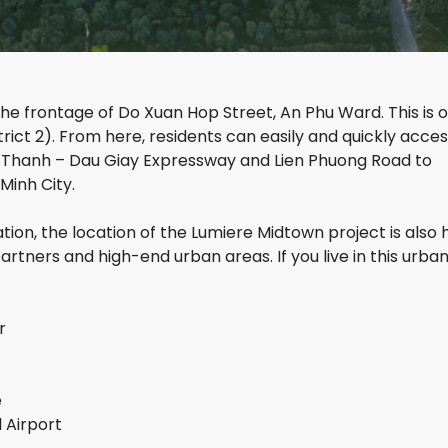
S
I
E
G
G
C
H
R
I
T
A
T
S
N
Y
D
e frontage of Do Xuan Hop Street, An Phu Ward. This is o
T
R
ict 2). From here, residents can easily and quickly acce
H
I
g Thanh – Dau Giay Expressway and Lien Phuong Road to
A
V
O
E
Minh City.
D
R
I
S
tion, the location of the Lumiere Midtown project is also
E
I
N
D
rtners and high-end urban areas. If you live in this urban
P
E
E
A
T
R
r
H
L
E
G
L
O
e
E
L
 Airport
X
D
E
V