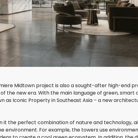
E
C
N
O
U
N
E
5
6
S
A
D
L
E
A
L
S
A
A
S
R
O
I
L
M
I
umiere Midtown project is also a sought-after high-end pr
 of the new era. With the main language of green, smart 
D
n as Iconic Property in Southeast Asia – a new architect
I
A
M
O
in it the perfect combination of nature and technology, a
N
h the environment. For example, the towers use environmen
D
I
dens to create a cool green ecosystem. In addition, the 