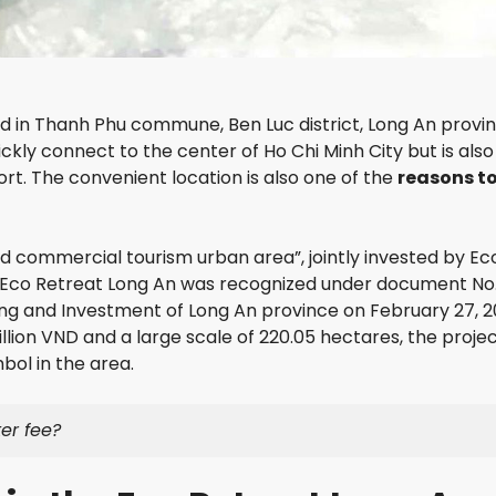
S
I
E
G
G
C
H
R
I
T
A
T
S
N
Y
D
d in Thanh Phu commune, Ben Luc district, Long An provin
T
R
ckly connect to the center of Ho Chi Minh City but is also
H
I
rt. The convenient location is also one of the
reasons t
A
V
O
E
D
R
I
S
nd commercial tourism urban area”, jointly invested by E
E
I
N
D
Eco Retreat Long An was recognized under document No
P
E
g and Investment of Long An province on February 27, 2
E
llion VND and a large scale of 220.05 hectares, the projec
A
T
R
ol in the area.
H
L
E
G
er fee?
L
O
E
L
X
D
E
V