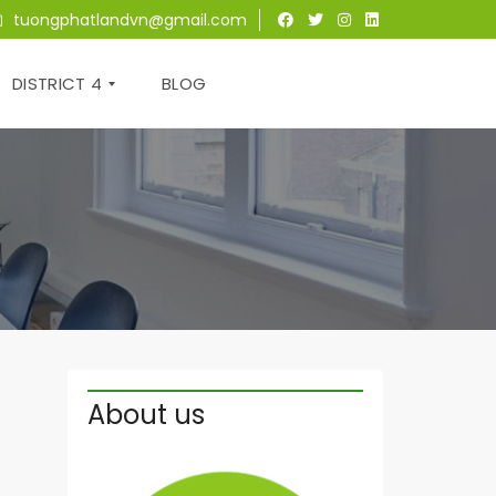
tuongphatlandvn@gmail.com
DISTRICT 4
BLOG
T
H
E
T
R
E
S
O
R
About us
S
A
I
G
O