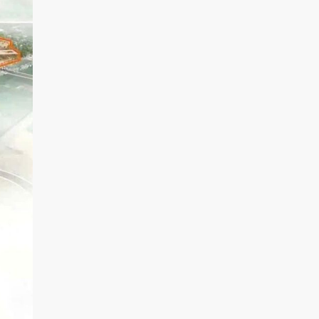
D
R
I
V
E
R
S
I
D
E
T
H
E
G
O
L
D
V
I
E
W
D