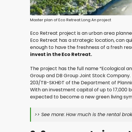
P
H
Master plan of Eco Retreat Long An project
U
N
H
Eco Retreat project is an urban area planne
U
Eco Retreat has a strategic location, can qui
A
enough to have the freshness of a fresh reso
N
D
invest in the Eco Retreat.
I
S
The project has the full name “Ecological a
T
R
Group and DB Group Joint Stock Company. 
I
203/TB-SKHĐT of the Department of Plannin
C
With an investment capital of up to 17,000 bi
T
expected to become a new green living symb
T
A
>> See more:
How much is the rental brok
N
B
I
N