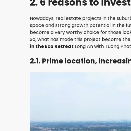
2. 6 reasons to inves
H
D
I
Nowadays, real estate projects in the suburb
S
T
space and strong growth potential in the 
R
become a very worthy choice for those looki
I
So, what has made this project become the c
C
T
in the Eco Retreat
Long An with Tuong Phat
2.1. Prime location, increas