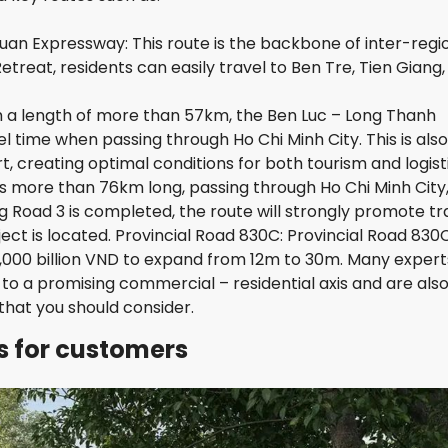
S
L
uan Expressway: This route is the backbone of inter-regi
A
N
etreat, residents can easily travel to Ben Tre, Tien Giang
D
 a length of more than 57km, the Ben Luc – Long Thanh
F
 time when passing through Ho Chi Minh City. This is also
E
, creating optimal conditions for both tourism and logisti
L
I
 is more than 76km long, passing through Ho Chi Minh City
Z
 Road 3 is completed, the route will strongly promote tra
E
ct is located. Provincial Road 830C: Provincial Road 830C
N
V
 1,000 billion VND to expand from 12m to 30m. Many expert
I
to a promising commercial – residential axis and are als
S
that you should consider.
T
A
ns for customers
V
I
S
T
A