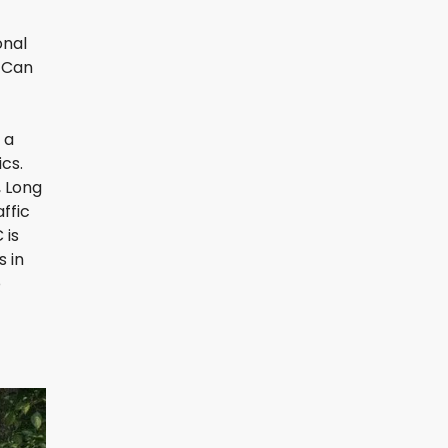
onal
, Can
 a
cs.
, Long
ffic
 is
s in
o