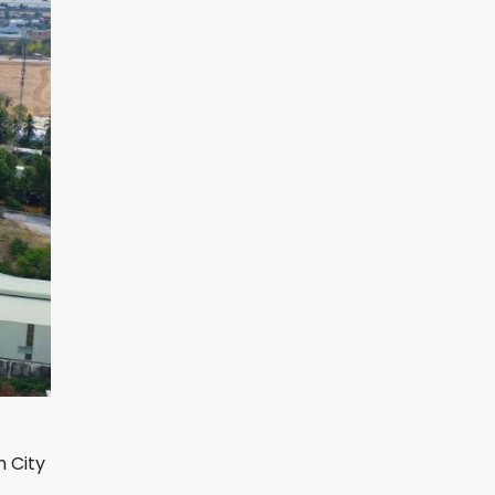
h City