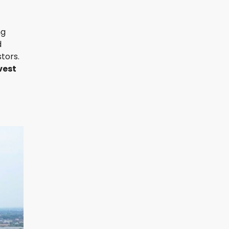
ng
d
tors.
vest