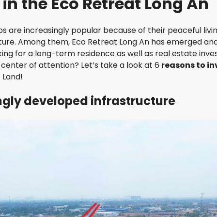
t in the Eco Retreat Long An
I
I
N
E
G
W
s are increasingly popular because of their peaceful livi
T
O
future. Among them, Eco Retreat Long An has emerged an
R
N
ng for a long-term residence as well as real estate inves
I
R
V
enter of attention? Let’s take a look at 6
reasons to in
E
E
S
 Land!
R
I
G
D
ingly developed infrastructure
A
E
T
N
E
C
R
E
E
S
T
I
H
D
E
E
S
N
U
C
N
E
A
V
I