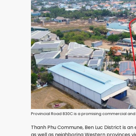
Provincial Road 830C is a promising commercial and r
Thanh Phu Commune, Ben Luc District is an e
as well as neighboring Western provinces vi