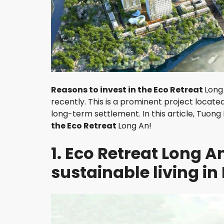
H
A
O
D
I
E
N
D
Reasons to invest in the Eco Retreat
Long
I
recently. This is a prominent project locate
S
T
long-term settlement. In this article, Tuong 
R
the Eco Retreat
Long An!
I
C
1. Eco Retreat Long 
T
3
sustainable living in
D
I
S
T
R