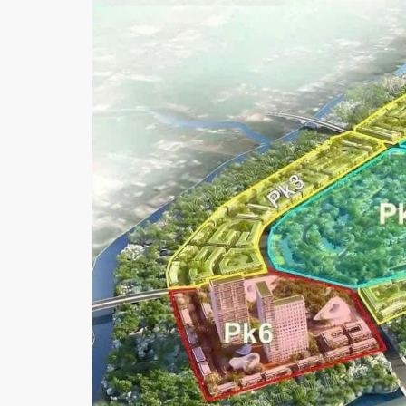
I
C
T
4
D
I
S
T
R
I
C
T
7
P
H
U
M
Y
H
U
N
G