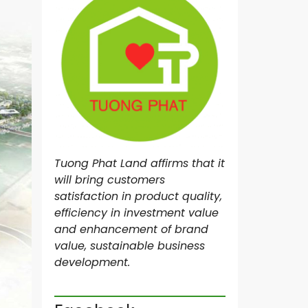
N
R
O
Y
A
L
M
A
S
T
E
Tuong Phat Land affirms that it
R
I
will bring customers
M
satisfaction in product quality,
I
efficiency in investment value
L
L
and enhancement of brand
E
value, sustainable business
N
development.
N
I
U
M