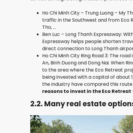
Ho Chi Minh City – Trung Luong – My Th
traffic in the Southwest and from Eco R
Tho, …
Ben Luc – Long Thanh Expressway: With
Expressway helps people shorten travel
direct connection to Long Thanh airport
Ho Chi Minh City Ring Road 3: The road
An, Binh Duong and Dong Nai. When Ring
to the area where the Eco Retreat proje
being invested with a capital of about
the industry have compared this route 
reasons to invest in the Eco Retreat
2.2. Many real estate optio