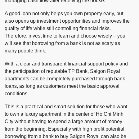
managing cash flow after receiving the house.
A good loan not only helps you own property early, but
also opens up investment opportunities and improves the
quality of life while still controlling financial risks.
Therefore, invest time to learn and choose wisely – you
will see that borrowing from a bank is not as scary as
many people think.
With a clear and transparent financial support policy and
the participation of reputable TP Bank, Saigon Royal
apartments can be completely purchased through bank
loans, as long as customers meet the basic approval
conditions.
This is a practical and smart solution for those who want
to own a luxury apartment in the center of Ho Chi Minh
City without having to spend a large amount of money
from the beginning. Especially with high profit potential,
borrowing from a bank to buy Saigon Royal can also be