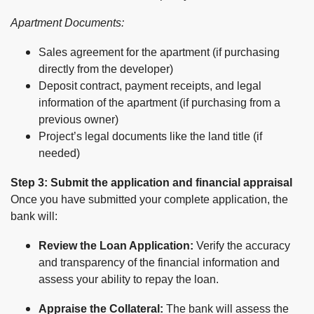
Apartment Documents:
Sales agreement for the apartment (if purchasing
directly from the developer)
Deposit contract, payment receipts, and legal
information of the apartment (if purchasing from a
previous owner)
Project’s legal documents like the land title (if
needed)
Step 3: Submit the application and financial appraisal
Once you have submitted your complete application, the
bank will:
Review the Loan Application:
Verify the accuracy
and transparency of the financial information and
assess your ability to repay the loan.
Appraise the Collateral:
The bank will assess the