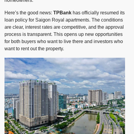
homeowners.
Here’s the good news:
TPBank
has officially resumed its
loan policy for Saigon Royal apartments. The conditions
are clear, interest rates are competitive, and the approval
process is transparent. This opens up new opportunities
for both buyers who want to live there and investors who
want to rent out the property.