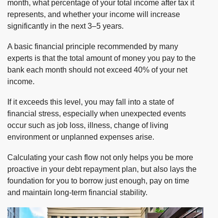
month, what percentage of your total income after tax it
represents, and whether your income will increase
significantly in the next 3–5 years.
A basic financial principle recommended by many
experts is that the total amount of money you pay to the
bank each month should not exceed 40% of your net
income.
If it exceeds this level, you may fall into a state of
financial stress, especially when unexpected events
occur such as job loss, illness, change of living
environment or unplanned expenses arise.
Calculating your cash flow not only helps you be more
proactive in your debt repayment plan, but also lays the
foundation for you to borrow just enough, pay on time
and maintain long-term financial stability.