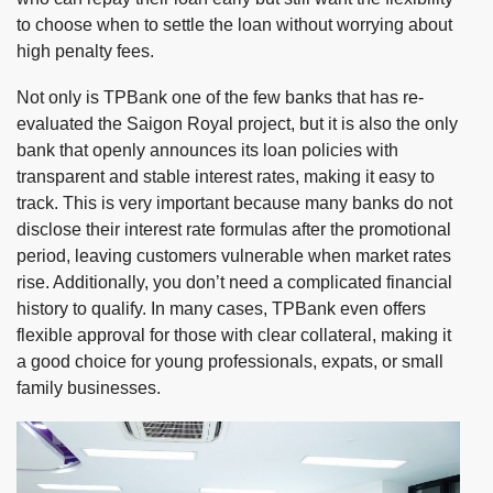
to choose when to settle the loan without worrying about
high penalty fees.
Not only is TPBank one of the few banks that has re-
evaluated the Saigon Royal project, but it is also the only
bank that openly announces its loan policies with
transparent and stable interest rates, making it easy to
track. This is very important because many banks do not
disclose their interest rate formulas after the promotional
period, leaving customers vulnerable when market rates
rise. Additionally, you don’t need a complicated financial
history to qualify. In many cases, TPBank even offers
flexible approval for those with clear collateral, making it
a good choice for young professionals, expats, or small
family businesses.