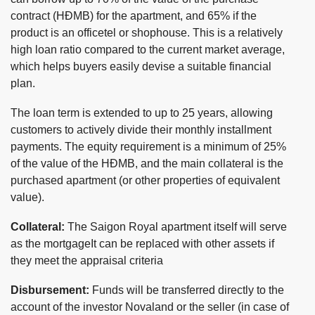
contract (HĐMB) for the apartment, and 65% if the
product is an officetel or shophouse. This is a relatively
high loan ratio compared to the current market average,
which helps buyers easily devise a suitable financial
plan.
The loan term is extended to up to 25 years, allowing
customers to actively divide their monthly installment
payments. The equity requirement is a minimum of 25%
of the value of the HĐMB, and the main collateral is the
purchased apartment (or other properties of equivalent
value).
Collateral:
The Saigon Royal apartment itself will serve
as the mortgageIt can be replaced with other assets if
they meet the appraisal criteria
Disbursement:
Funds will be transferred directly to the
account of the investor Novaland or the seller (in case of