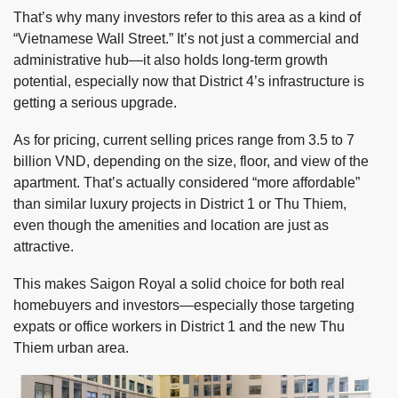
That’s why many investors refer to this area as a kind of
“Vietnamese Wall Street.” It’s not just a commercial and
administrative hub—it also holds long-term growth
potential, especially now that District 4’s infrastructure is
getting a serious upgrade.
As for pricing, current selling prices range from 3.5 to 7
billion VND, depending on the size, floor, and view of the
apartment. That’s actually considered “more affordable”
than similar luxury projects in District 1 or Thu Thiem,
even though the amenities and location are just as
attractive.
This makes Saigon Royal a solid choice for both real
homebuyers and investors—especially those targeting
expats or office workers in District 1 and the new Thu
Thiem urban area.