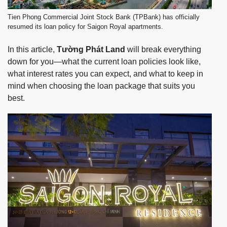
Tien Phong Commercial Joint Stock Bank (TPBank) has officially
resumed its loan policy for Saigon Royal apartments.
In this article,
Tường Phát Land
will break everything
down for you—what the current loan policies look like,
what interest rates you can expect, and what to keep in
mind when choosing the loan package that suits you
best.