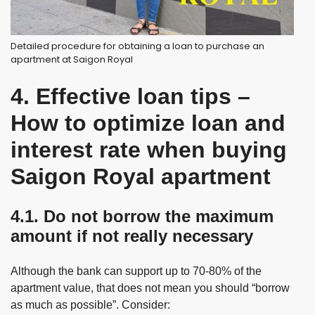
Detailed procedure for obtaining a loan to purchase an
apartment at Saigon Royal
4. Effective loan tips –
How to optimize loan and
interest rate when buying
Saigon Royal apartment
4.1. Do not borrow the maximum
amount if not really necessary
Although the bank can support up to 70-80% of the
apartment value, that does not mean you should “borrow
as much as possible”. Consider: