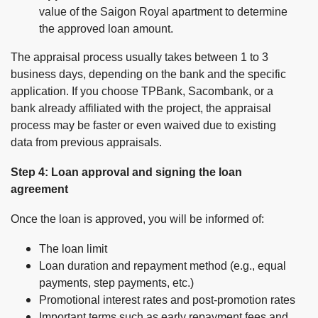
value of the Saigon Royal apartment to determine
the approved loan amount.
The appraisal process usually takes between 1 to 3
business days, depending on the bank and the specific
application. If you choose TPBank, Sacombank, or a
bank already affiliated with the project, the appraisal
process may be faster or even waived due to existing
data from previous appraisals.
Step 4: Loan approval and signing the loan
agreement
Once the loan is approved, you will be informed of:
The loan limit
Loan duration and repayment method (e.g., equal
payments, step payments, etc.)
Promotional interest rates and post-promotion rates
Important terms such as early repayment fees and