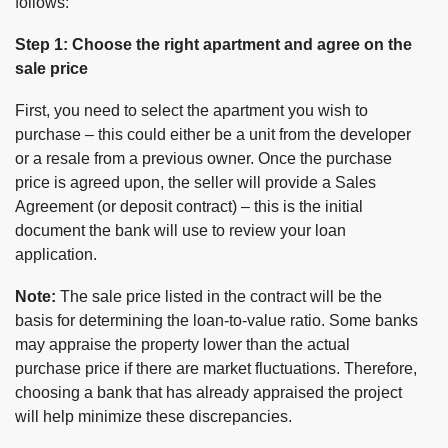
follows:
Step 1: Choose the right apartment and agree on the
sale price
First, you need to select the apartment you wish to
purchase – this could either be a unit from the developer
or a resale from a previous owner. Once the purchase
price is agreed upon, the seller will provide a Sales
Agreement (or deposit contract) – this is the initial
document the bank will use to review your loan
application.
Note:
The sale price listed in the contract will be the
basis for determining the loan-to-value ratio. Some banks
may appraise the property lower than the actual
purchase price if there are market fluctuations. Therefore,
choosing a bank that has already appraised the project
will help minimize these discrepancies.