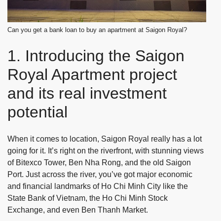
Can you get a bank loan to buy an apartment at Saigon Royal?
1. Introducing the Saigon
Royal Apartment project
and its real investment
potential
When it comes to location, Saigon Royal really has a lot
going for it. It’s right on the riverfront, with stunning views
of Bitexco Tower, Ben Nha Rong, and the old Saigon
Port. Just across the river, you’ve got major economic
and financial landmarks of Ho Chi Minh City like the
State Bank of Vietnam, the Ho Chi Minh Stock
Exchange, and even Ben Thanh Market.