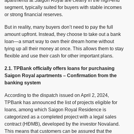
apartments at Saigon Royal are clearly in the high-end
segment, typically suited for buyers with stable incomes
or strong financial reserves.
But in reality, many buyers don’t need to pay the full
amount upfront. Instead, they choose to take out a bank
loan—a smart way to own their dream home without
tying up all their money at once. This allows them to stay
flexible and use their cash for other important plans.
2.1. TPBank officially offers loans for purchasing
Saigon Royal apartments – Confirmation from the
banking system
According to the dispatch issued on April 2, 2024,
TPBank has announced the list of projects eligible for
loans, among which Saigon Royal Residence is
categorized as a completed project with a legal sales
contract (HĐMB), developed by the investor Novaland.
This means that customers can be assured that the