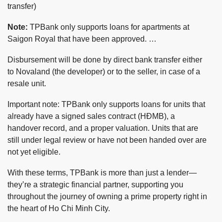
transfer)
Note:
TPBank only supports loans for apartments at
Saigon Royal that have been approved. …
Disbursement will be done by direct bank transfer either
to Novaland (the developer) or to the seller, in case of a
resale unit.
Important note: TPBank only supports loans for units that
already have a signed sales contract (HĐMB), a
handover record, and a proper valuation. Units that are
still under legal review or have not been handed over are
not yet eligible.
With these terms, TPBank is more than just a lender—
they’re a strategic financial partner, supporting you
throughout the journey of owning a prime property right in
the heart of Ho Chi Minh City.