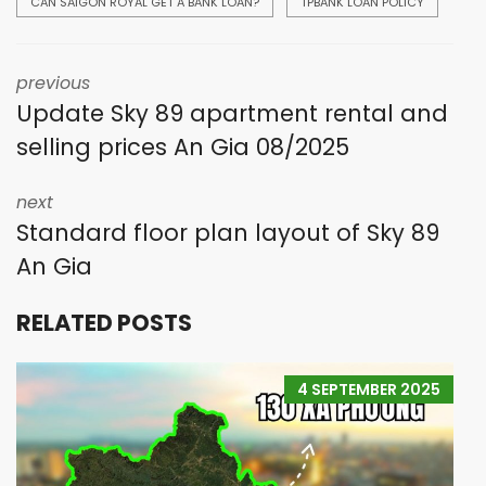
CAN SAIGON ROYAL GET A BANK LOAN?
TPBANK LOAN POLICY
previous
Update Sky 89 apartment rental and
selling prices An Gia 08/2025
next
Standard floor plan layout of Sky 89
An Gia
RELATED POSTS
4 SEPTEMBER 2025