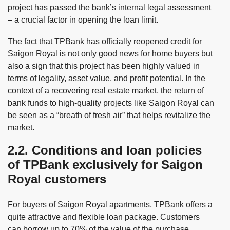
project has passed the bank’s internal legal assessment
– a crucial factor in opening the loan limit.
The fact that TPBank has officially reopened credit for
Saigon Royal is not only good news for home buyers but
also a sign that this project has been highly valued in
terms of legality, asset value, and profit potential. In the
context of a recovering real estate market, the return of
bank funds to high-quality projects like Saigon Royal can
be seen as a “breath of fresh air” that helps revitalize the
market.
2.2. Conditions and loan policies
of TPBank exclusively for Saigon
Royal customers
For buyers of Saigon Royal apartments, TPBank offers a
quite attractive and flexible loan package. Customers
can borrow up to 70% of the value of the purchase