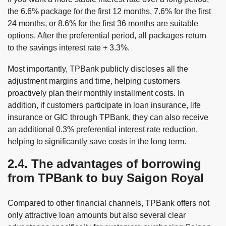
the 6.6% package for the first 12 months, 7.6% for the first
24 months, or 8.6% for the first 36 months are suitable
options. After the preferential period, all packages return
to the savings interest rate + 3.3%.
Most importantly, TPBank publicly discloses all the
adjustment margins and time, helping customers
proactively plan their monthly installment costs. In
addition, if customers participate in loan insurance, life
insurance or GIC through TPBank, they can also receive
an additional 0.3% preferential interest rate reduction,
helping to significantly save costs in the long term.
2.4. The advantages of borrowing
from TPBank to buy Saigon Royal
Compared to other financial channels, TPBank offers not
only attractive loan amounts but also several clear