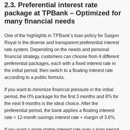
2.3. Preferential interest rate
package at TPBank – Optimized for
many financial needs
One of the highlights in TPBank’s loan policy for Saigon
Royal is the diverse and transparent preferential interest
rate system. Depending on the needs and personal
financial strategy, customers can choose from 4 different
preferential packages, each with a fixed interest rate in
the initial period, then switch to a floating interest rate
according to a public formula.
If you want to minimize financial pressure in the initial
period, the 0% package for the first 3 months and 8% for
the next 9 months is the ideal choice. After the
preferential period, the bank applies a floating interest
rate = 12-month savings interest rate + margin of 3.6%.
If you want a more stable interest rate over a long period,