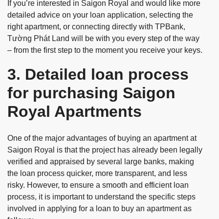
If you’re interested in Saigon Royal and would like more
detailed advice on your loan application, selecting the
right apartment, or connecting directly with TPBank,
Tường Phát Land will be with you every step of the way
– from the first step to the moment you receive your keys.
3. Detailed loan process
for purchasing Saigon
Royal Apartments
One of the major advantages of buying an apartment at
Saigon Royal is that the project has already been legally
verified and appraised by several large banks, making
the loan process quicker, more transparent, and less
risky. However, to ensure a smooth and efficient loan
process, it is important to understand the specific steps
involved in applying for a loan to buy an apartment as