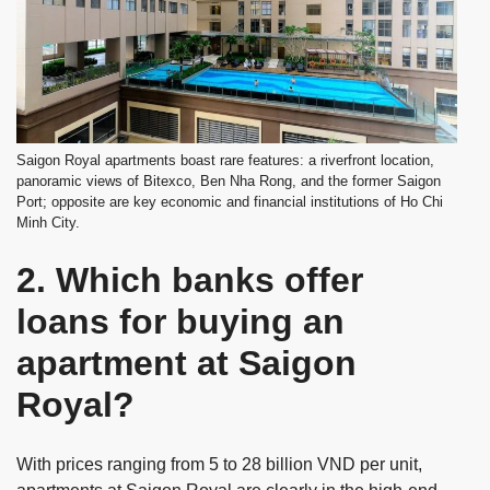
Saigon Royal apartments boast rare features: a riverfront location,
panoramic views of Bitexco, Ben Nha Rong, and the former Saigon
Port; opposite are key economic and financial institutions of Ho Chi
Minh City.
2. Which banks offer
loans for buying an
apartment at Saigon
Royal?
With prices ranging from 5 to 28 billion VND per unit,