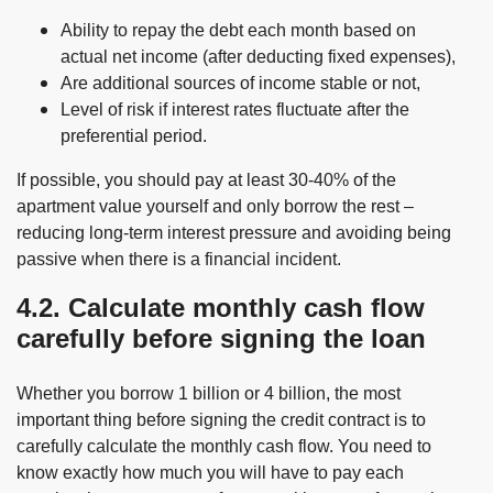
Ability to repay the debt each month based on
actual net income (after deducting fixed expenses),
Are additional sources of income stable or not,
Level of risk if interest rates fluctuate after the
preferential period.
If possible, you should pay at least 30-40% of the
apartment value yourself and only borrow the rest –
reducing long-term interest pressure and avoiding being
passive when there is a financial incident.
4.2. Calculate monthly cash flow
carefully before signing the loan
Whether you borrow 1 billion or 4 billion, the most
important thing before signing the credit contract is to
carefully calculate the monthly cash flow. You need to
know exactly how much you will have to pay each