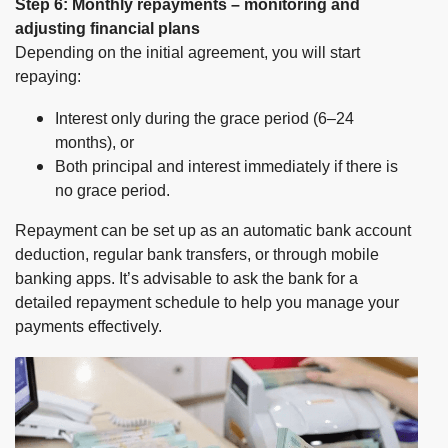
Step 6: Monthly repayments – monitoring and
adjusting financial plans
Depending on the initial agreement, you will start
repaying:
Interest only during the grace period (6–24
months), or
Both principal and interest immediately if there is
no grace period.
Repayment can be set up as an automatic bank account
deduction, regular bank transfers, or through mobile
banking apps. It’s advisable to ask the bank for a
detailed repayment schedule to help you manage your
payments effectively.