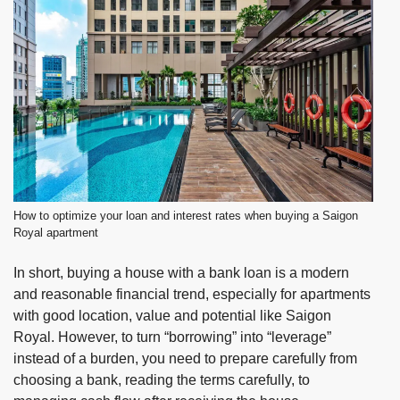
How to optimize your loan and interest rates when buying a Saigon
Royal apartment
In short, buying a house with a bank loan is a modern
and reasonable financial trend, especially for apartments
with good location, value and potential like
Saigon
Royal
. However, to turn “borrowing” into “leverage”
instead of a burden, you need to prepare carefully from
choosing a bank, reading the terms carefully, to