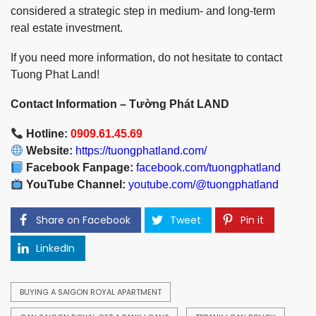
considered a strategic step in medium- and long-term
real estate investment.
If you need more information, do not hesitate to contact
Tuong Phat Land!
Contact Information – Tường Phát LAND
Hotline:
0909.61.45.69
Website:
https://tuongphatland.com/
Facebook Fanpage:
facebook.com/tuongphatland
YouTube Channel:
youtube.com/@tuongphatland
Share on Facebook
Tweet
Pin it
LinkedIn
BUYING A SAIGON ROYAL APARTMENT