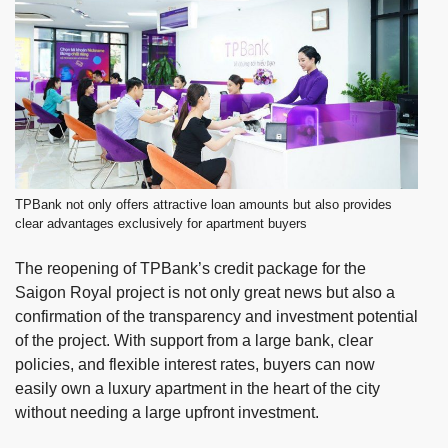
TPBank not only offers attractive loan amounts but also provides
clear advantages exclusively for apartment buyers
The reopening of TPBank’s credit package for the
Saigon Royal project is not only great news but also a
confirmation of the transparency and investment potential
of the project. With support from a large bank, clear
policies, and flexible interest rates, buyers can now
easily own a luxury apartment in the heart of the city
without needing a large upfront investment.