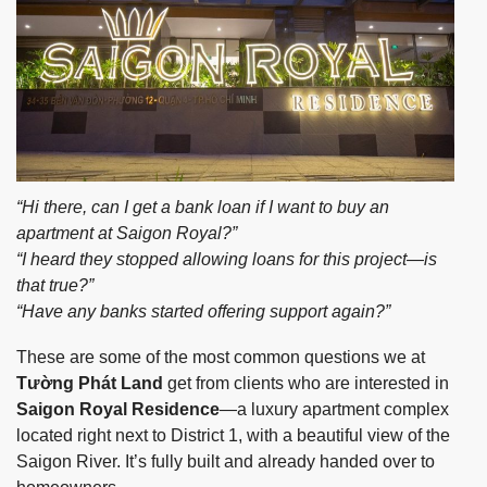
“Hi there, can I get a bank loan if I want to buy an
apartment at Saigon Royal?”
“I heard they stopped allowing loans for this project—is
that true?”
“Have any banks started offering support again?”
These are some of the most common questions we at
Tường Phát Land
get from clients who are interested in
Saigon Royal Residence
—a luxury apartment complex
located right next to District 1, with a beautiful view of the
Saigon River. It’s fully built and already handed over to