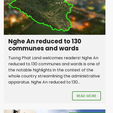
Nghe An reduced to 130
communes and wards
Tuong Phat Land welcomes readers! Nghe An
reduced to 130 communes and wards is one of
the notable highlights in the context of the
whole country streamlining the administrative
apparatus. Nghe An reduced to 130...
READ MORE