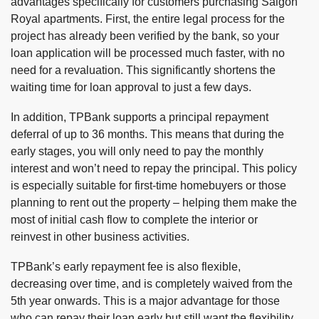
advantages specifically for customers purchasing Saigon
Royal apartments. First, the entire legal process for the
project has already been verified by the bank, so your
loan application will be processed much faster, with no
need for a revaluation. This significantly shortens the
waiting time for loan approval to just a few days.
In addition, TPBank supports a principal repayment
deferral of up to 36 months. This means that during the
early stages, you will only need to pay the monthly
interest and won’t need to repay the principal. This policy
is especially suitable for first-time homebuyers or those
planning to rent out the property – helping them make the
most of initial cash flow to complete the interior or
reinvest in other business activities.
TPBank’s early repayment fee is also flexible,
decreasing over time, and is completely waived from the
5th year onwards. This is a major advantage for those
who can repay their loan early but still want the flexibility