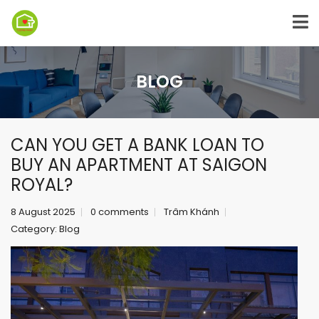
BLOG
CAN YOU GET A BANK LOAN TO
BUY AN APARTMENT AT SAIGON
ROYAL?
8 August 2025
0 comments
Trâm Khánh
Category:
Blog