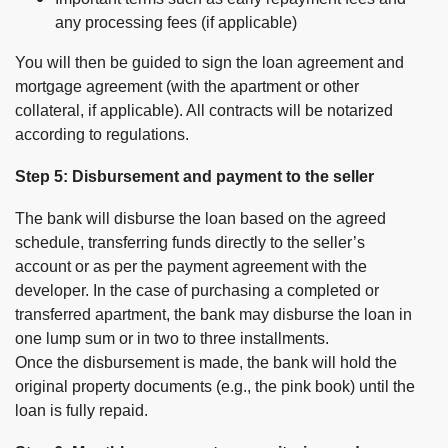
any processing fees (if applicable)
You will then be guided to sign the loan agreement and
mortgage agreement (with the apartment or other
collateral, if applicable). All contracts will be notarized
according to regulations.
Step 5: Disbursement and payment to the seller
The bank will disburse the loan based on the agreed
schedule, transferring funds directly to the seller’s
account or as per the payment agreement with the
developer. In the case of purchasing a completed or
transferred apartment, the bank may disburse the loan in
one lump sum or in two to three installments.
Once the disbursement is made, the bank will hold the
original property documents (e.g., the pink book) until the
loan is fully repaid.