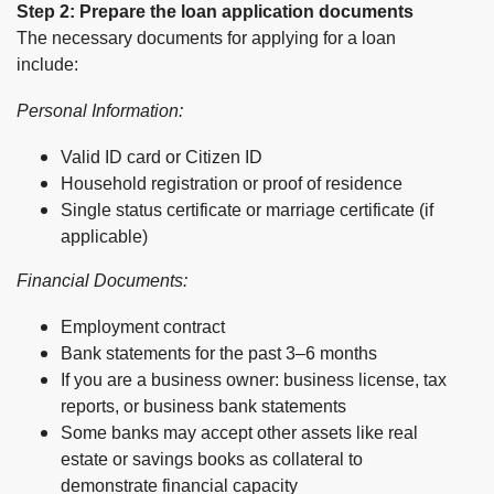
Step 2: Prepare the loan application documents
The necessary documents for applying for a loan
include:
Personal Information:
Valid ID card or Citizen ID
Household registration or proof of residence
Single status certificate or marriage certificate (if
applicable)
Financial Documents:
Employment contract
Bank statements for the past 3–6 months
If you are a business owner: business license, tax
reports, or business bank statements
Some banks may accept other assets like real
estate or savings books as collateral to
demonstrate financial capacity