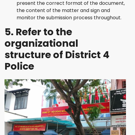
present the correct format of the document,
the content of the matter and sign and
monitor the submission process throughout.
5. Refer to the
organizational
structure of District 4
Police