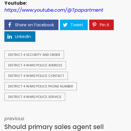
Youtube:
https://www.youtube.com/@Tpapartment
Share on Facebook
Tweet
Pin it
LinkedIn
DISTRICT 4 SECURITY AND ORDER
DISTRICT 4 WARD POLICE ADDRESS
DISTRICT 4 WARD POLICE CONTACT
DISTRICT 4 WARD POLICE PHONE NUMBER
DISTRICT 4 WARD POLICE SERVICE
previous
Should primary sales agent sell