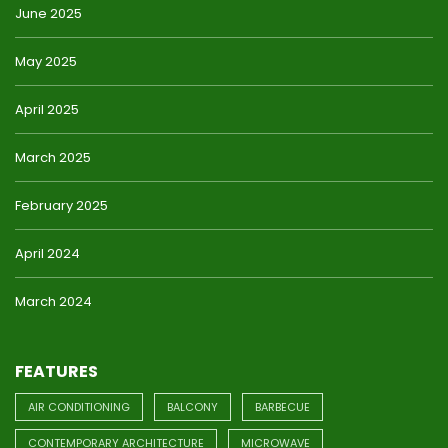
June 2025
May 2025
April 2025
March 2025
February 2025
April 2024
March 2024
FEATURES
AIR CONDITIONING
BALCONY
BARBECUE
CONTEMPORARY ARCHITECTURE
MICROWAVE