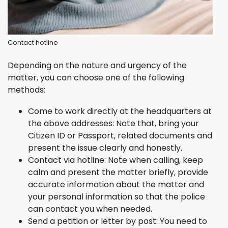
Contact hotline
Depending on the nature and urgency of the
matter, you can choose one of the following
methods:
Come to work directly at the headquarters at
the above addresses: Note that, bring your
Citizen ID or Passport, related documents and
present the issue clearly and honestly.
Contact via hotline: Note when calling, keep
calm and present the matter briefly, provide
accurate information about the matter and
your personal information so that the police
can contact you when needed.
Send a petition or letter by post: You need to