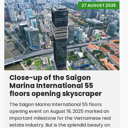
27 AUGUST 2025
Close-up of the Saigon
Marina International 55
floors opening skyscraper
The Saigon Marina International 55 floors
opening event on August 19, 2025 marked an
important milestone for the Vietnamese real
estate industry. But is the splendid beauty on