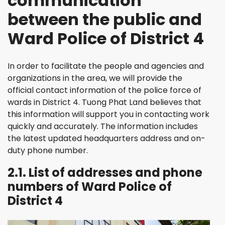
communication
between the public and
Ward Police of District 4
In order to facilitate the people and agencies and
organizations in the area, we will provide the
official contact information of the police force of
wards in District 4. Tuong Phat Land believes that
this information will support you in contacting work
quickly and accurately. The information includes
the latest updated headquarters address and on-
duty phone number.
2.1. List of addresses and phone
numbers of Ward Police of
District 4