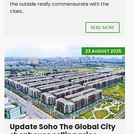
the outside really commensurate with the
class...
READ MORE
23 AUGUST 2025
Update Soho The Global City