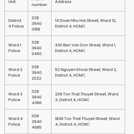
Unit
Address
number
028
District
14 Doan Nhu Hai Street, Ward 12,
3940
4 Police
District 4, HCMC
0188
028
Ward 1
330 Ben Van Don Street, Ward 1,
3940
Police
District 4, HCMC
0450
028
Ward 2
52 Nguyen Khoai Street, Ward 2,
3940
Police
District 4, HCMC
2022
028
Ward 3
209 Ton That Thuyet Street, Ward
3940
Police
3, District 4, HCMC
4386
028
Ward 4
1836 Ton That Thuyet Street, Ward
3940
Police
4, District 4, HCMC
4685