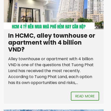
In HCMC, alley townhouse or
apartment with 4 billion
VND?
Alley townhouse or apartment with 4 billion
VND is one of the questions that Tuong Phat
Land has received the most recently.
According to Tuong Phat Land, each option
has its own opportunities and risks,...
READ MORE