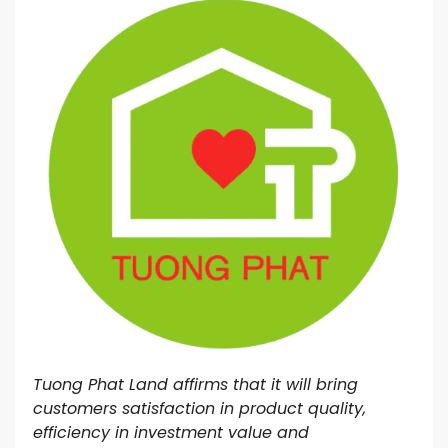
Tuong Phat Land affirms that it will bring
customers satisfaction in product quality,
efficiency in investment value and