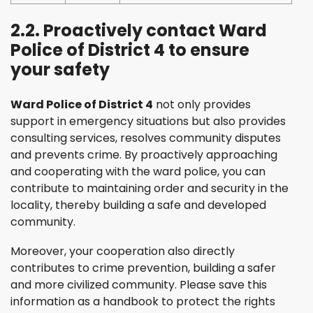
2.2. Proactively contact Ward
Police of District 4 to ensure
your safety
Ward Police of District 4
not only provides
support in emergency situations but also provides
consulting services, resolves community disputes
and prevents crime. By proactively approaching
and cooperating with the ward police, you can
contribute to maintaining order and security in the
locality, thereby building a safe and developed
community.
Moreover, your cooperation also directly
contributes to crime prevention, building a safer
and more civilized community. Please save this
information as a handbook to protect the rights