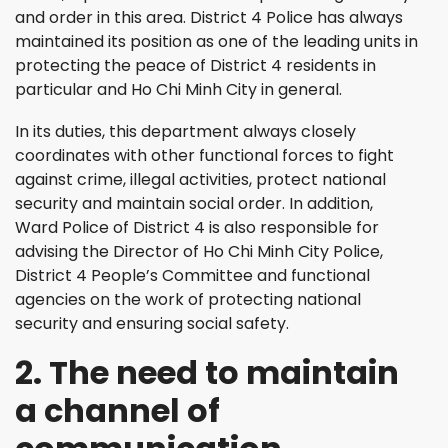
and order in this area. District 4 Police has always
maintained its position as one of the leading units in
protecting the peace of District 4 residents in
particular and Ho Chi Minh City in general.
In its duties, this department always closely
coordinates with other functional forces to fight
against crime, illegal activities, protect national
security and maintain social order. In addition,
Ward Police of District 4 is also responsible for
advising the Director of Ho Chi Minh City Police,
District 4 People’s Committee and functional
agencies on the work of protecting national
security and ensuring social safety.
2. The need to maintain
a channel of