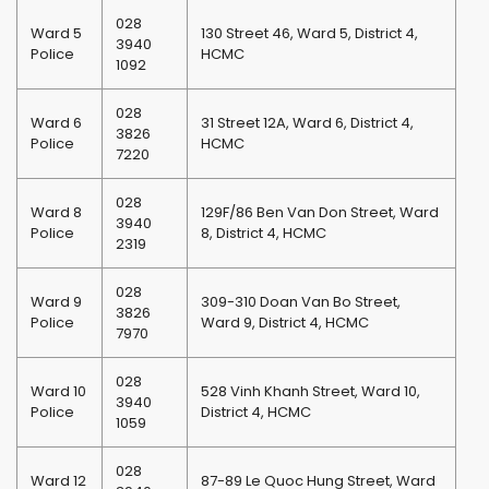
028
Ward 5
130 Street 46, Ward 5, District 4,
3940
Police
HCMC
1092
028
Ward 6
31 Street 12A, Ward 6, District 4,
3826
Police
HCMC
7220
028
Ward 8
129F/86 Ben Van Don Street, Ward
3940
Police
8, District 4, HCMC
2319
028
Ward 9
309-310 Doan Van Bo Street,
3826
Police
Ward 9, District 4, HCMC
7970
028
Ward 10
528 Vinh Khanh Street, Ward 10,
3940
Police
District 4, HCMC
1059
028
Ward 12
87-89 Le Quoc Hung Street, Ward