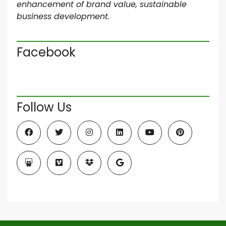
enhancement of brand value, sustainable
business development.
Facebook
Follow Us