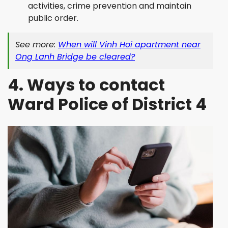
activities, crime prevention and maintain
public order.
See more:
When will Vinh Hoi apartment near
Ong Lanh Bridge be cleared?
4. Ways to contact
Ward Police of District 4