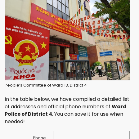
People’s Committee of Ward 13, District 4
In the table below, we have compiled a detailed list
of addresses and official phone numbers of
Ward
Police of District 4
. You can save it for use when
needed!
Phone