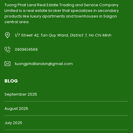
Tuong Phat Land Real Estate Trading and Service Company
Limited is a real estate broker that specializes in secondary
products like luxury apartments and townhouses in Saigon
central area.
1/7 Street 42, Tan Quy Ward, District 7, Ho Chi Minh
0909614569
tuongphatlandvn@gmail.com
BLOG
September 2025
August 2025
July 2025