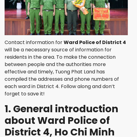
Contact information for
Ward Police of District 4
will be a necessary source of information for
residents in the area. To make the connection
between people and the authorities more
effective and timely, Tuong Phat Land has
compiled the addresses and phone numbers of
each ward in District 4. Follow along and don’t
forget to save it!
1. General introduction
about Ward Police of
District 4, Ho Chi Minh