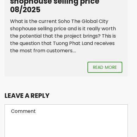
shophouse selling price
08/2025
What is the current Soho The Global City
shophouse selling price and is it really worth
the potential that the project brings? This is
the question that Tuong Phat Land receives
the most from customers....
READ MORE
LEAVE A REPLY