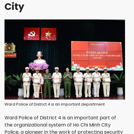
City
Ward Police of District 4 is an important department
Ward Police of District 4 is an important part of
the organizational system of Ho Chi Minh City
Police, a pioneer in the work of protecting security