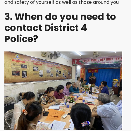
and safety of yourself as well as those around you.
3. When do you need to
contact District 4
Police?