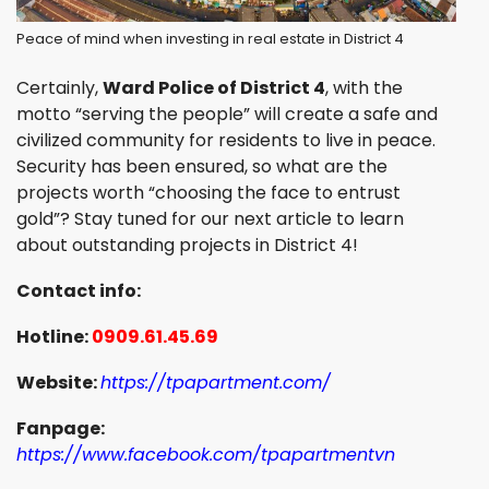
Peace of mind when investing in real estate in District 4
Certainly,
Ward Police of District 4
, with the
motto “serving the people” will create a safe and
civilized community for residents to live in peace.
Security has been ensured, so what are the
projects worth “choosing the face to entrust
gold”? Stay tuned for our next article to learn
about outstanding projects in District 4!
Contact info:
Hotline:
0909.61.45.69
Website:
https://tpapartment.com/
Fanpage:
https://www.facebook.com/tpapartmentvn