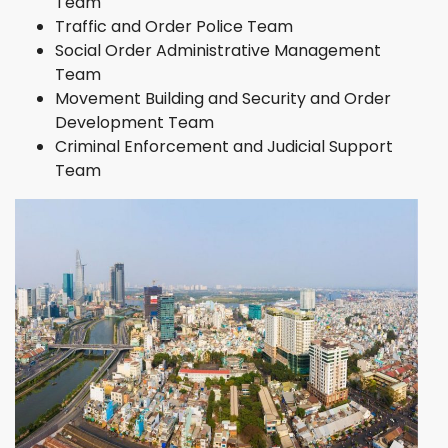
Team
Traffic and Order Police Team
Social Order Administrative Management
Team
Movement Building and Security and Order
Development Team
Criminal Enforcement and Judicial Support
Team