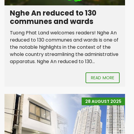
Nghe An reduced to 130
communes and wards
Tuong Phat Land welcomes readers! Nghe An
reduced to 130 communes and wards is one of
the notable highlights in the context of the
whole country streamlining the administrative
apparatus. Nghe An reduced to 130...
READ MORE
28 AUGUST 2025