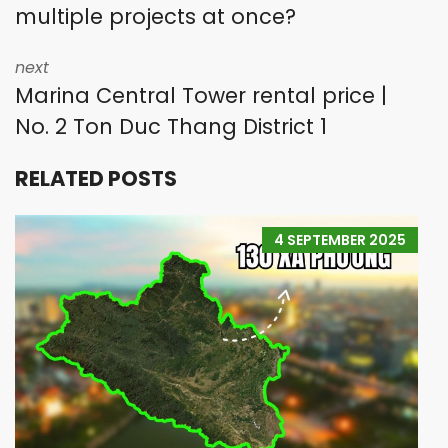
multiple projects at once?
next
Marina Central Tower rental price |
No. 2 Ton Duc Thang District 1
RELATED POSTS
4 SEPTEMBER 2025