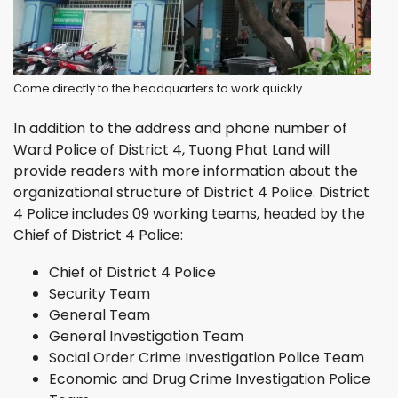
Come directly to the headquarters to work quickly
In addition to the address and phone number of
Ward Police of District 4, Tuong Phat Land will
provide readers with more information about the
organizational structure of District 4 Police. District
4 Police includes 09 working teams, headed by the
Chief of District 4 Police:
Chief of District 4 Police
Security Team
General Team
General Investigation Team
Social Order Crime Investigation Police Team
Economic and Drug Crime Investigation Police