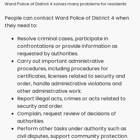
Ward Police of District 4 solves many problems for residents
People can contact Ward Police of District 4 when
they need to:
Resolve criminal cases, participate in
confrontations or provide information as
requested by authorities.
Carry out important administrative
procedures, including procedures for
certificates, licenses related to security and
order, handle administrative violations and
other administrative work.
Report illegal acts, crimes or acts related to
security and order.
Complain, request review of decisions of
authorities.
Perform other tasks under authority such as
civil disputes, support community protection