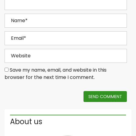
Save my name, email, and website in this
browser for the next time I comment.
SEND COMMENT
About us