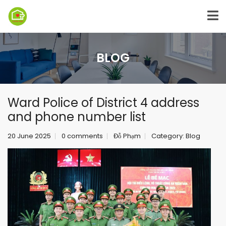
BLOG
Ward Police of District 4 address
and phone number list
20 June 2025
0 comments
Đỗ Phạm
Category:
Blog