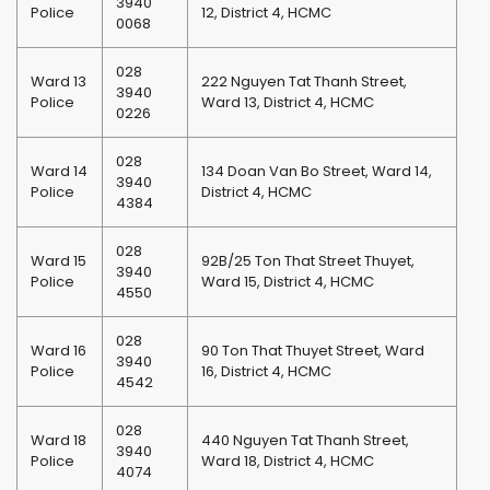
3940
Police
12, District 4, HCMC
0068
028
Ward 13
222 Nguyen Tat Thanh Street,
3940
Police
Ward 13, District 4, HCMC
0226
028
Ward 14
134 Doan Van Bo Street, Ward 14,
3940
Police
District 4, HCMC
4384
028
Ward 15
92B/25 Ton That Street Thuyet,
3940
Police
Ward 15, District 4, HCMC
4550
028
Ward 16
90 Ton That Thuyet Street, Ward
3940
Police
16, District 4, HCMC
4542
028
Ward 18
440 Nguyen Tat Thanh Street,
3940
Police
Ward 18, District 4, HCMC
4074