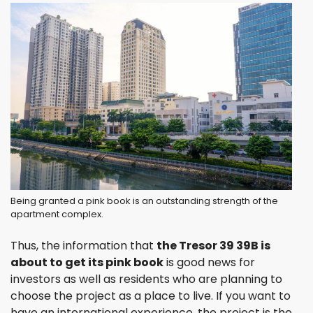
Being granted a pink book is an outstanding strength of the
apartment complex.
Thus, the information that
the Tresor 39 39B is
about to get its pink book
is good news for
investors as well as residents who are planning to
choose the project as a place to live. If you want to
have an international experience, the project is the