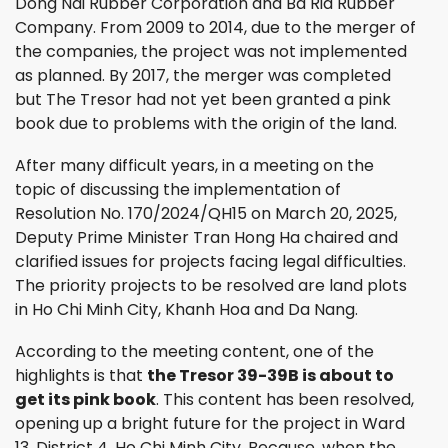
Dong Nai Rubber Corporation and Ba Ria Rubber
Company. From 2009 to 2014, due to the merger of
the companies, the project was not implemented
as planned. By 2017, the merger was completed
but The Tresor had not yet been granted a pink
book due to problems with the origin of the land.
After many difficult years, in a meeting on the
topic of discussing the implementation of
Resolution No. 170/2024/QH15 on March 20, 2025,
Deputy Prime Minister Tran Hong Ha chaired and
clarified issues for projects facing legal difficulties.
The priority projects to be resolved are land plots
in Ho Chi Minh City, Khanh Hoa and Da Nang.
According to the meeting content, one of the
highlights is that
the Tresor 39-39B is about to
get its pink book
. This content has been resolved,
opening up a bright future for the project in Ward
13, District 4, Ho Chi Minh City. Because, when the