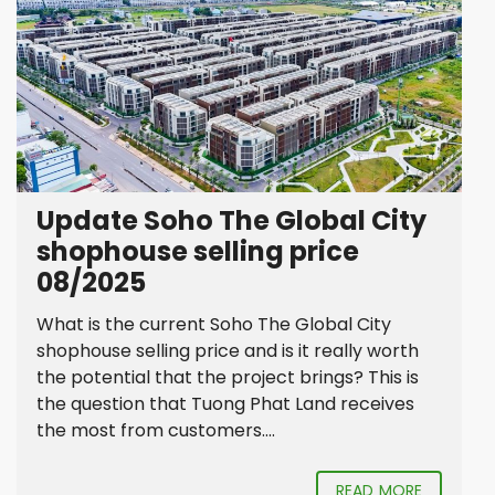
Update Soho The Global City
shophouse selling price
08/2025
What is the current Soho The Global City
shophouse selling price and is it really worth
the potential that the project brings? This is
the question that Tuong Phat Land receives
the most from customers....
READ MORE