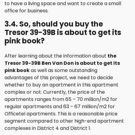
to have a living space and want to create a small
office for business.
3.4. So, should you buy the
Tresor 39-39B is about to get its
pink book?
After learning about the information about
the
Tresor 39-39B Ben Van Don is about to get its
pink book
as well as some outstanding
advantages of this project, we need to decide
whether to buy an apartment in this apartment
complex or not. Currently, the price of the
apartments ranges from 65 – 70 million/m2 for
regular apartments and 63 – 67 million/m2 for
Officetel apartments. This is a reasonable price
segment compared to other high-end apartment
complexes in District 4 and District 1.