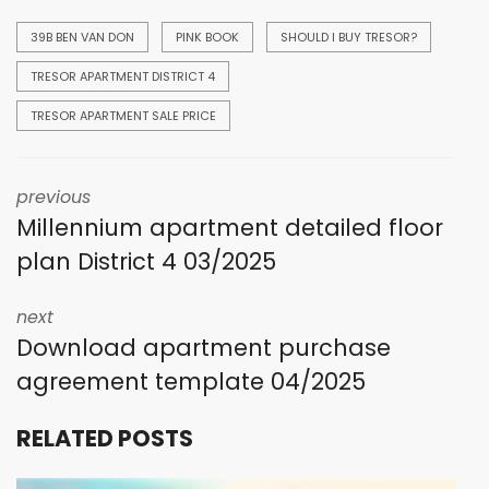
39B BEN VAN DON
PINK BOOK
SHOULD I BUY TRESOR?
TRESOR APARTMENT DISTRICT 4
TRESOR APARTMENT SALE PRICE
previous
Millennium apartment detailed floor
plan District 4 03/2025
next
Download apartment purchase
agreement template 04/2025
RELATED POSTS