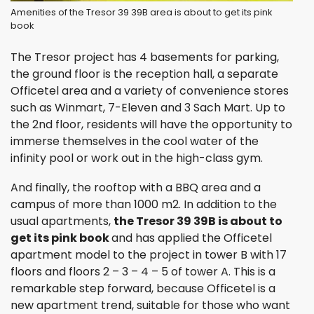
Amenities of the Tresor 39 39B area is about to get its pink
book
The Tresor project has 4 basements for parking,
the ground floor is the reception hall, a separate
Officetel area and a variety of convenience stores
such as Winmart, 7-Eleven and 3 Sach Mart. Up to
the 2nd floor, residents will have the opportunity to
immerse themselves in the cool water of the
infinity pool or work out in the high-class gym.
And finally, the rooftop with a BBQ area and a
campus of more than 1000 m2. In addition to the
usual apartments,
the Tresor 39 39B is about to
get its pink book
and has applied the Officetel
apartment model to the project in tower B with 17
floors and floors 2 – 3 – 4 – 5 of tower A. This is a
remarkable step forward, because Officetel is a
new apartment trend, suitable for those who want