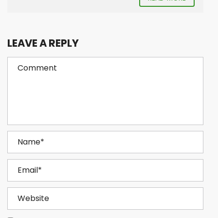
LEAVE A REPLY