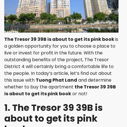
The Tresor 39 39B is about to get its pink book
is
a golden opportunity for you to choose a place to
live or invest for profit in the future. With the
outstanding benefits of the project, The Tresor
District 4 will certainly bring a comfortable life to
the people. In today’s article, let’s find out about
this issue with
Tuong Phat Land
and determine
whether to buy the apartment
the Tresor 39 39B
is about to get its pink book
or not!
1. The Tresor 39 39B is
about to get its pink