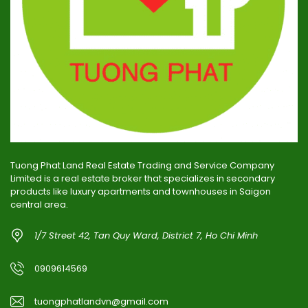
Tuong Phat Land Real Estate Trading and Service Company
Limited is a real estate broker that specializes in secondary
products like luxury apartments and townhouses in Saigon
central area.
1/7 Street 42, Tan Quy Ward, District 7, Ho Chi Minh
0909614569
tuongphatlandvn@gmail.com