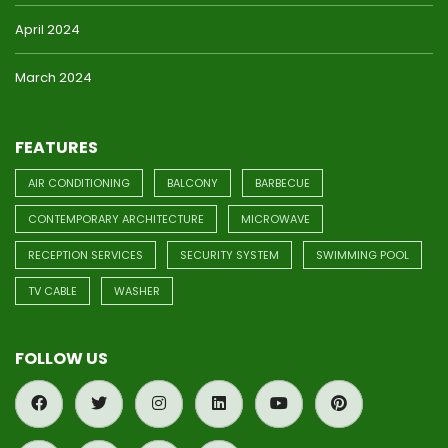
April 2024
March 2024
FEATURES
AIR CONDITIONING
BALCONY
BARBECUE
CONTEMPORARY ARCHITECTURE
MICROWAVE
RECEPTION SERVICES
SECURITY SYSTEM
SWIMMING POOL
TV CABLE
WASHER
FOLLOW US