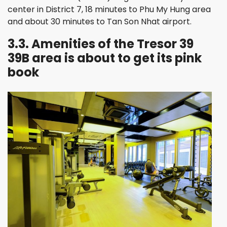
center in District 7, 18 minutes to Phu My Hung area
and about 30 minutes to Tan Son Nhat airport.
3.3. Amenities of the Tresor 39
39B area is about to get its pink
book