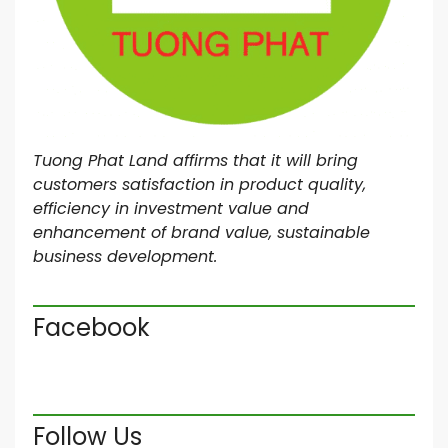
Tuong Phat Land affirms that it will bring
customers satisfaction in product quality,
efficiency in investment value and
enhancement of brand value, sustainable
business development.
Facebook
Follow Us