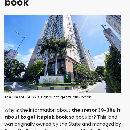
book
The Tresor 39-39B is about to get its pink book
Why is the information about
the Tresor 39-39B is
about to get its pink book
so popular? This land
was originally owned by the State and managed by