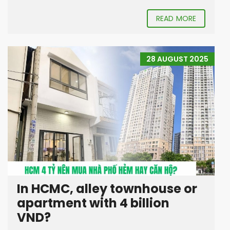
READ MORE
28 AUGUST 2025
In HCMC, alley townhouse or
apartment with 4 billion
VND?