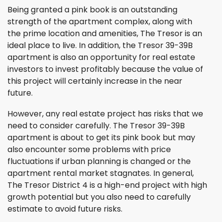
Being granted a pink book is an outstanding
strength of the apartment complex, along with
the prime location and amenities, The Tresor is an
ideal place to live. In addition, the Tresor 39-39B
apartment is also an opportunity for real estate
investors to invest profitably because the value of
this project will certainly increase in the near
future.
However, any real estate project has risks that we
need to consider carefully. The Tresor 39-39B
apartment is about to get its pink book but may
also encounter some problems with price
fluctuations if urban planning is changed or the
apartment rental market stagnates. In general,
The Tresor District 4 is a high-end project with high
growth potential but you also need to carefully
estimate to avoid future risks.