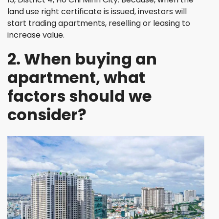
land use right certificate is issued, investors will
start trading apartments, reselling or leasing to
increase value.
2. When buying an
apartment, what
factors should we
consider?