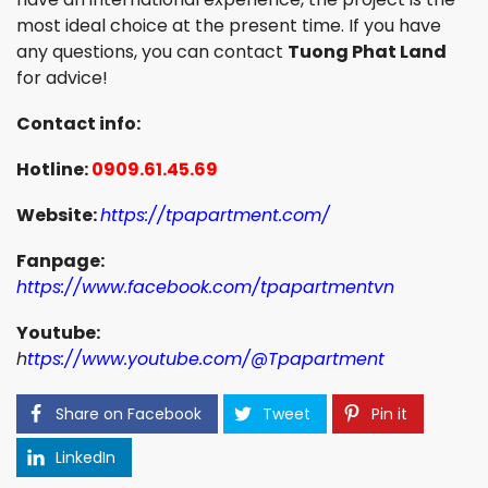
most ideal choice at the present time. If you have
any questions, you can contact
Tuong Phat Land
for advice!
Contact info:
Hotline:
0909.61.45.69
Website:
https://tpapartment.com/
Fanpage:
https://www.facebook.com/tpapartmentvn
Youtube:
h
ttps://www.youtube.com/@Tpapartment
Share on Facebook
Tweet
Pin it
LinkedIn