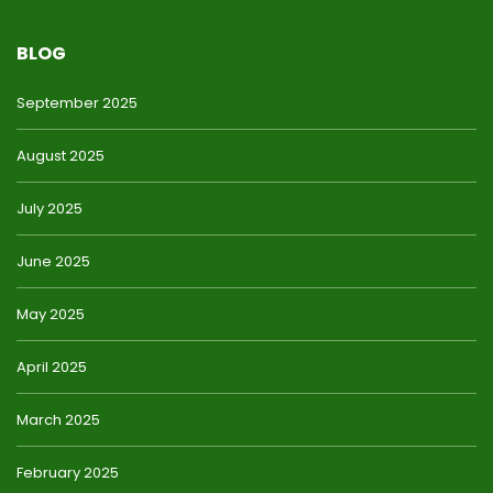
BLOG
September 2025
August 2025
July 2025
June 2025
May 2025
April 2025
March 2025
February 2025