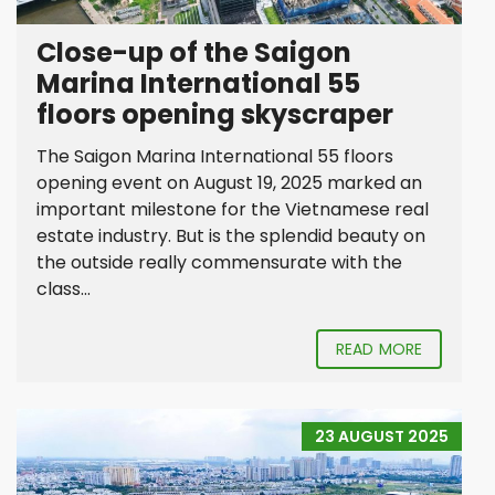
Close-up of the Saigon
Marina International 55
floors opening skyscraper
The Saigon Marina International 55 floors
opening event on August 19, 2025 marked an
important milestone for the Vietnamese real
estate industry. But is the splendid beauty on
the outside really commensurate with the
class...
READ MORE
23 AUGUST 2025