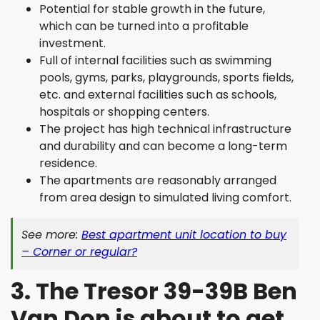
Potential for stable growth in the future,
which can be turned into a profitable
investment.
Full of internal facilities such as swimming
pools, gyms, parks, playgrounds, sports fields,
etc. and external facilities such as schools,
hospitals or shopping centers.
The project has high technical infrastructure
and durability and can become a long-term
residence.
The apartments are reasonably arranged
from area design to simulated living comfort.
See more:
Best apartment unit location to buy
– Corner or regular?
3. The Tresor 39-39B Ben
Van Don is about to get