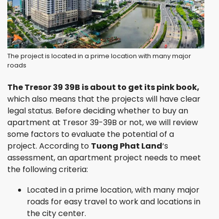
The project is located in a prime location with many major
roads
The Tresor 39 39B is about to get its pink book,
which also means that the projects will have clear
legal status. Before deciding whether to buy an
apartment at Tresor 39-39B or not, we will review
some factors to evaluate the potential of a
project. According to
Tuong Phat Land
‘s
assessment, an apartment project needs to meet
the following criteria:
Located in a prime location, with many major
roads for easy travel to work and locations in
the city center.