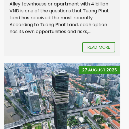
Alley townhouse or apartment with 4 billion
VND is one of the questions that Tuong Phat
Land has received the most recently.
According to Tuong Phat Land, each option
has its own opportunities and risks,...
READ MORE
27 AUGUST 2025