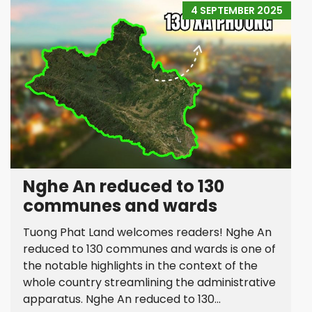
4 SEPTEMBER 2025
Nghe An reduced to 130
communes and wards
Tuong Phat Land welcomes readers! Nghe An
reduced to 130 communes and wards is one of
the notable highlights in the context of the
whole country streamlining the administrative
apparatus. Nghe An reduced to 130...