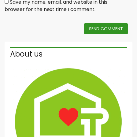
Save my name, email, and website in this
browser for the next time I comment.
SEND COMMENT
About us