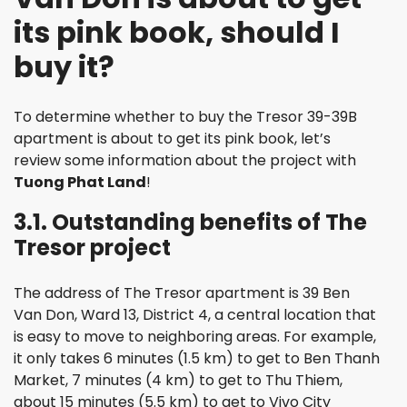
its pink book, should I
buy it?
To determine whether to buy the Tresor 39-39B
apartment is about to get its pink book, let’s
review some information about the project with
Tuong Phat Land
!
3.1. Outstanding benefits of The
Tresor project
The address of The Tresor apartment is 39 Ben
Van Don, Ward 13, District 4, a central location that
is easy to move to neighboring areas. For example,
it only takes 6 minutes (1.5 km) to get to Ben Thanh
Market, 7 minutes (4 km) to get to Thu Thiem,
about 15 minutes (5.5 km) to get to Vivo City