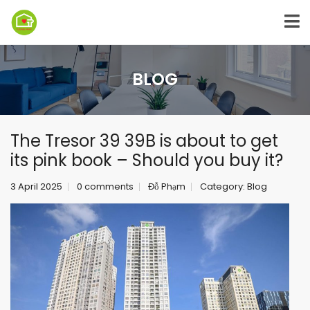
BLOG
The Tresor 39 39B is about to get
its pink book – Should you buy it?
3 April 2025
0 comments
Đỗ Phạm
Category:
Blog